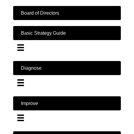
Board of Directors
Basic Strategy Guide
Diagnose
Improve