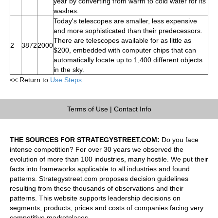
year by converting from warm to cold water for its
washes.
Today's telescopes are smaller, less expensive
and more sophisticated than their predecessors.
There are telescopes available for as little as
2
3872
2000
$200, embedded with computer chips that can
automatically locate up to 1,400 different objects
in the sky.
<< Return to
Use Steps
Terms of Use
|
Contact Info
THE SOURCES FOR STRATEGYSTREET.COM:
Do you face
intense competition? For over 30 years we observed the
evolution of more than 100 industries, many hostile. We put their
facts into frameworks applicable to all industries and found
patterns. Strategystreet.com proposes decision guidelines
resulting from these thousands of observations and their
patterns. This website supports leadership decisions on
segments, products, prices and costs of companies facing very
competitive marketplaces.