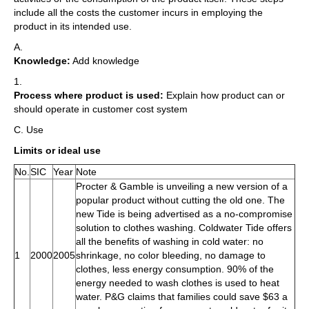
include all the costs the customer incurs in employing the
product in its intended use.
A.
Knowledge:
Add knowledge
1.
Process where product is used:
Explain how product can or
should operate in customer cost system
C. Use
Limits or ideal use
No.
SIC
Year
Note
Procter & Gamble is unveiling a new version of a
popular product without cutting the old one. The
new Tide is being advertised as a no-compromise
solution to clothes washing. Coldwater Tide offers
all the benefits of washing in cold water: no
1
2000
2005
shrinkage, no color bleeding, no damage to
clothes, less energy consumption. 90% of the
energy needed to wash clothes is used to heat
water. P&G claims that families could save $63 a