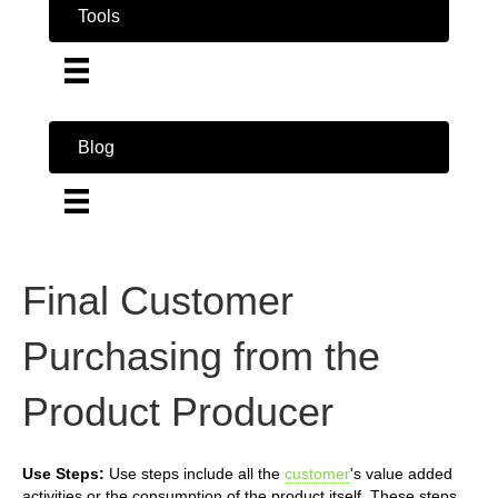
Tools
Blog
Final Customer
Purchasing from the
Product Producer
Use Steps:
Use steps include all the
customer
's value added
activities or the consumption of the product itself. These steps