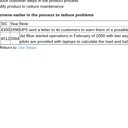
uce customer steps in the product process
ify product to reduce maintenance
ervene earlier in the process to reduce problems
.
SIC
Year
Note
4300
1990
UPS sent a letter to its customers to warn them of a possibl
Jet Blue started operations in February of 2000 with two air
4512
2004
pilots are provided with laptops to calculate the load and bal
Return to
Use Steps