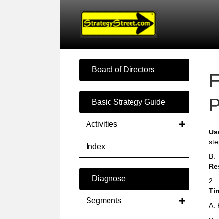
Board of Directors
F
P
Basic Strategy Guide
Activities
Us
ste
Index
B.
Re
Diagnose
2.
Ti
Segments
A. 