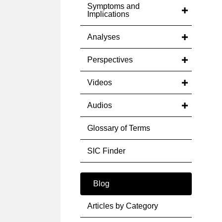
Symptoms and
Implications
Analyses
Perspectives
Videos
Audios
Glossary of Terms
SIC Finder
Blog
Articles by Category