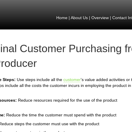
Home
|
About Us
|
Overview
|
Contact In
inal Customer Purchasing f
roducer
e Steps:
Use steps include all the
customer
's value added activities or
ps include all the costs the customer incurs in employing the product in
sources:
Reduce resources required for the use of the product
me:
Reduce the time the customer must spend with the product
Reduce steps the customer must use with the product