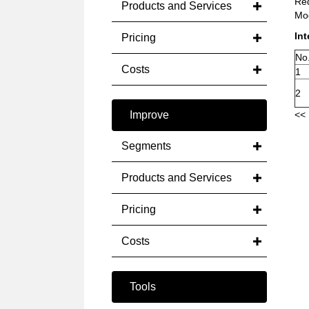
Red
Products and Services
Mod
Int
Pricing
No
Costs
1
2
Improve
<< 
Segments
Products and Services
Pricing
Costs
Tools