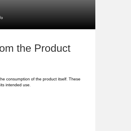
fo
rom the Product
 the consumption of the product itself. These
 its intended use.