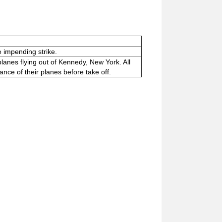
e impending strike.
planes flying out of Kennedy, New York. All
ance of their planes before take off.