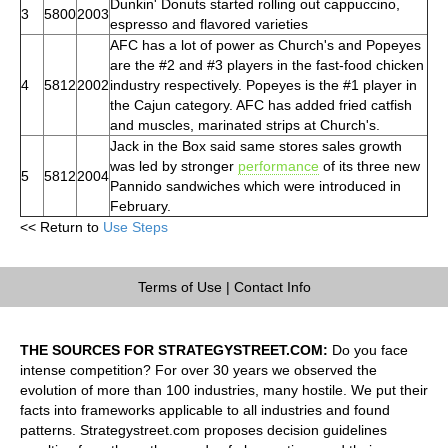
Dunkin' Donuts started rolling out cappuccino,
3
5800
2003
espresso and flavored varieties
AFC has a lot of power as Church's and Popeyes
are the #2 and #3 players in the fast-food chicken
4
5812
2002
industry respectively. Popeyes is the #1 player in
the Cajun category. AFC has added fried catfish
and muscles, marinated strips at Church's.
Jack in the Box said same stores sales growth
was led by stronger
performance
of its three new
5
5812
2004
Pannido sandwiches which were introduced in
February.
<< Return to
Use Steps
Terms of Use
|
Contact Info
THE SOURCES FOR STRATEGYSTREET.COM:
Do you face
intense competition? For over 30 years we observed the
evolution of more than 100 industries, many hostile. We put their
facts into frameworks applicable to all industries and found
patterns. Strategystreet.com proposes decision guidelines