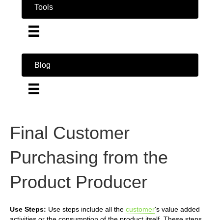
Tools
Blog
Final Customer
Purchasing from the
Product Producer
Use Steps:
Use steps include all the
customer
's value added
activities or the consumption of the product itself. These steps