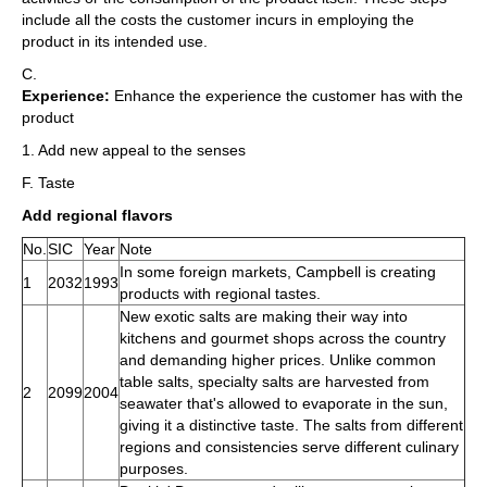
include all the costs the customer incurs in employing the
product in its intended use.
C.
Experience:
Enhance the experience the customer has with the
product
1. Add new appeal to the senses
F. Taste
Add regional flavors
No.
SIC
Year
Note
In some foreign markets, Campbell is creating
1
2032
1993
products with regional tastes.
New exotic salts are making their way into
kitchens and gourmet shops across the country
and demanding higher prices. Unlike common
table salts, specialty salts are harvested from
2
2099
2004
seawater that's allowed to evaporate in the sun,
giving it a distinctive taste. The salts from different
regions and consistencies serve different culinary
purposes.