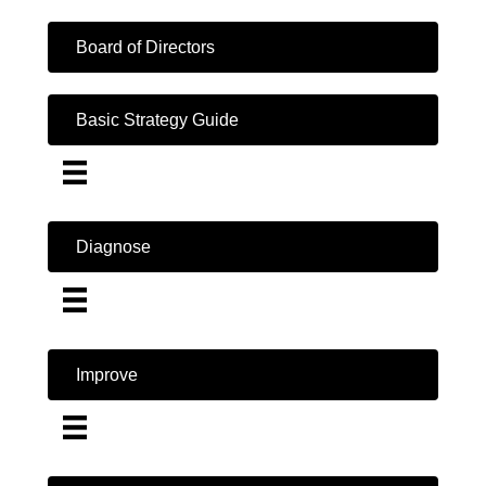
Board of Directors
Basic Strategy Guide
Diagnose
Improve