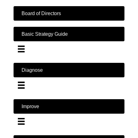
Board of Directors
Basic Strategy Guide
Diagnose
Improve