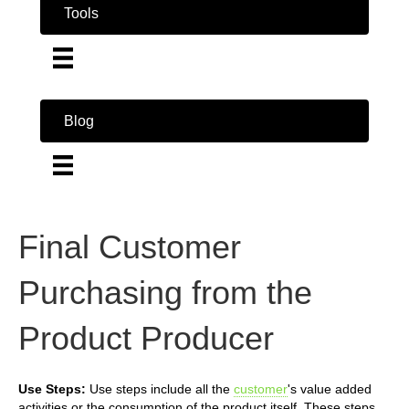
Tools
Blog
Final Customer
Purchasing from the
Product Producer
Use Steps:
Use steps include all the
customer
's value added
activities or the consumption of the product itself. These steps