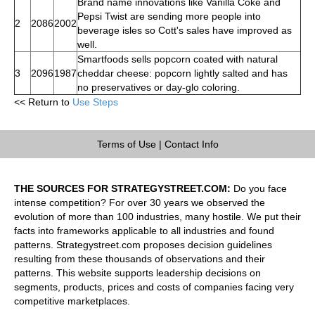
Brand name innovations like Vanilla Coke and
Pepsi Twist are sending more people into
2
2086
2002
beverage isles so Cott's sales have improved as
well.
Smartfoods sells popcorn coated with natural
3
2096
1987
cheddar cheese: popcorn lightly salted and has
no preservatives or day-glo coloring.
<< Return to
Use Steps
Terms of Use
|
Contact Info
THE SOURCES FOR STRATEGYSTREET.COM:
Do you face
intense competition? For over 30 years we observed the
evolution of more than 100 industries, many hostile. We put their
facts into frameworks applicable to all industries and found
patterns. Strategystreet.com proposes decision guidelines
resulting from these thousands of observations and their
patterns. This website supports leadership decisions on
segments, products, prices and costs of companies facing very
competitive marketplaces.