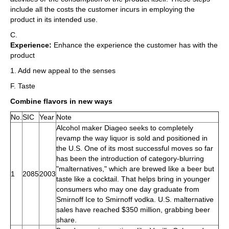
include all the costs the customer incurs in employing the
product in its intended use.
C.
Experience:
Enhance the experience the customer has with the
product
1. Add new appeal to the senses
F. Taste
Combine flavors in new ways
No.
SIC
Year
Note
Alcohol maker Diageo seeks to completely
revamp the way liquor is sold and positioned in
the U.S. One of its most successful moves so far
has been the introduction of category-blurring
"malternatives," which are brewed like a beer but
1
2085
2003
taste like a cocktail. That helps bring in younger
consumers who may one day graduate from
Smirnoff Ice to Smirnoff vodka. U.S. malternative
sales have reached $350 million, grabbing beer
share.