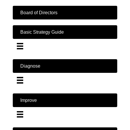
Board of Directors
Basic Strategy Guide
Diagnose
Improve