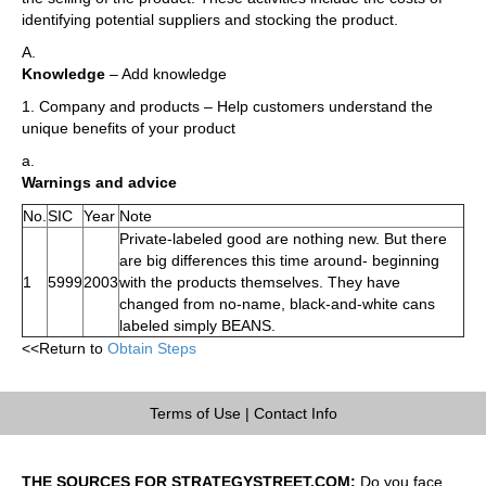
identifying potential suppliers and stocking the product.
A.
Knowledge
– Add knowledge
1. Company and products – Help customers understand the
unique benefits of your product
a.
Warnings and advice
No.
SIC
Year
Note
Private-labeled good are nothing new. But there
are big differences this time around- beginning
1
5999
2003
with the products themselves. They have
changed from no-name, black-and-white cans
labeled simply BEANS.
<<Return to
Obtain Steps
Terms of Use
|
Contact Info
THE SOURCES FOR STRATEGYSTREET.COM:
Do you face