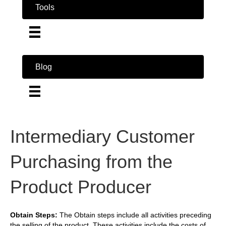
Tools
Blog
Intermediary Customer
Purchasing from the
Product Producer
Obtain Steps:
The Obtain steps include all activities preceding
the selling of the product. These activities include the costs of