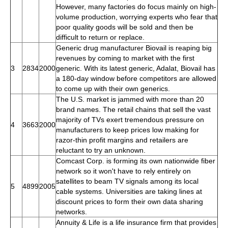
However, many factories do focus mainly on high-
volume production, worrying experts who fear that
poor quality goods will be sold and then be
difficult to return or replace.
Generic drug manufacturer Biovail is reaping big
revenues by coming to market with the first
3
2834
2000
generic. With its latest generic, Adalat, Biovail has
a 180-day window before competitors are allowed
to come up with their own generics.
The U.S. market is jammed with more than 20
brand names. The retail chains that sell the vast
majority of TVs exert tremendous pressure on
4
3663
2000
manufacturers to keep prices low making for
razor-thin profit margins and retailers are
reluctant to try an unknown.
Comcast Corp. is forming its own nationwide fiber
network so it won't have to rely entirely on
satellites to beam TV signals among its local
5
4899
2005
cable systems. Universities are taking lines at
discount prices to form their own data sharing
networks.
Annuity & Life is a life insurance firm that provides