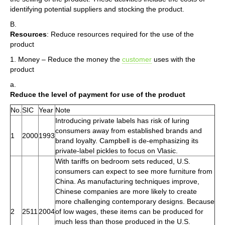
identifying potential suppliers and stocking the product.
B.
Resources
: Reduce resources required for the use of the
product
1. Money – Reduce the money the
customer
uses with the
product
a.
Reduce the level of payment for use of the product
No.
SIC
Year
Note
Introducing private labels has risk of luring
consumers away from established brands and
1
2000
1993
brand loyalty. Campbell is de-emphasizing its
private-label pickles to focus on Vlasic.
With tariffs on bedroom sets reduced, U.S.
consumers can expect to see more furniture from
China. As manufacturing techniques improve,
Chinese companies are more likely to create
more challenging contemporary designs. Because
2
2511
2004
of low wages, these items can be produced for
much less than those produced in the U.S.