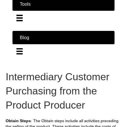
Tools
Blog
Intermediary Customer
Purchasing from the
Product Producer
Obtain Steps
: The Obtain steps include all activities preceding
the selling of the product. These activities include the costs of