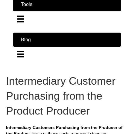
Tools
Blog
Intermediary Customer
Purchasing from the
Product Producer
Intermediary Customers Purchasing from the Producer of
the Product.
Each of these costs represent steps an