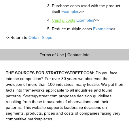
Purchase costs used with the product
itself
Examples
>>
Capital costs
Examples
>>
Reduce multiple costs
Examples
>>
<<Return to
Obtain Steps
Terms of Use
|
Contact Info
THE SOURCES FOR STRATEGYSTREET.COM:
Do you face
intense competition? For over 30 years we observed the
evolution of more than 100 industries, many hostile. We put their
facts into frameworks applicable to all industries and found
patterns. Strategystreet.com proposes decision guidelines
resulting from these thousands of observations and their
patterns. This website supports leadership decisions on
segments, products, prices and costs of companies facing very
competitive marketplaces.