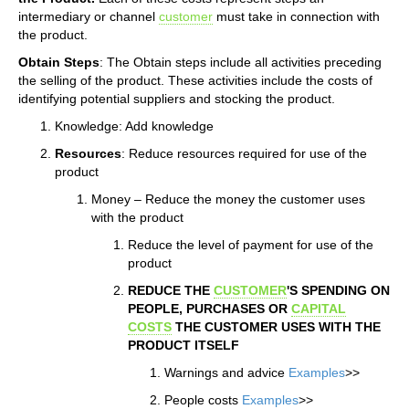
intermediary or channel
customer
must take in connection with
the product.
Obtain Steps
: The Obtain steps include all activities preceding
the selling of the product. These activities include the costs of
identifying potential suppliers and stocking the product.
Knowledge: Add knowledge
Resources
: Reduce resources required for use of the
product
Money – Reduce the money the customer uses
with the product
Reduce the level of payment for use of the
product
REDUCE THE
CUSTOMER
'S SPENDING ON
PEOPLE, PURCHASES OR
CAPITAL
COSTS
THE CUSTOMER USES WITH THE
PRODUCT ITSELF
Warnings and advice
Examples
>>
People costs
Examples
>>