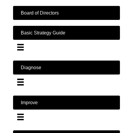
Board of Directors
Basic Strategy Guide
Diagnose
Improve