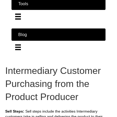
Tools
Blog
Intermediary Customer
Purchasing from the
Product Producer
Sell Steps:
Sell steps include the activities Intermediary
customers take in selling and delivering the product to their