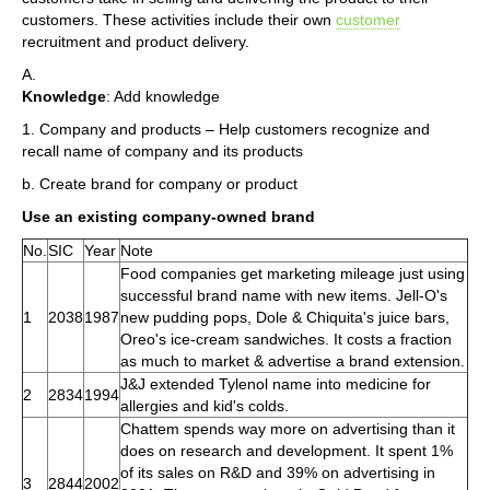
customers. These activities include their own
customer
recruitment and product delivery.
A.
Knowledge
: Add knowledge
1. Company and products – Help customers recognize and
recall name of company and its products
b. Create brand for company or product
Use an existing company-owned brand
No.
SIC
Year
Note
Food companies get marketing mileage just using
successful brand name with new items. Jell-O's
1
2038
1987
new pudding pops, Dole & Chiquita's juice bars,
Oreo's ice-cream sandwiches. It costs a fraction
as much to market & advertise a brand extension.
J&J extended Tylenol name into medicine for
2
2834
1994
allergies and kid's colds.
Chattem spends way more on advertising than it
does on research and development. It spent 1%
of its sales on R&D and 39% on advertising in
3
2844
2002