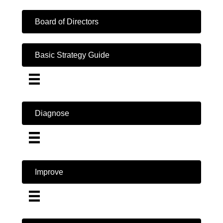
Board of Directors
Basic Strategy Guide
Diagnose
Improve