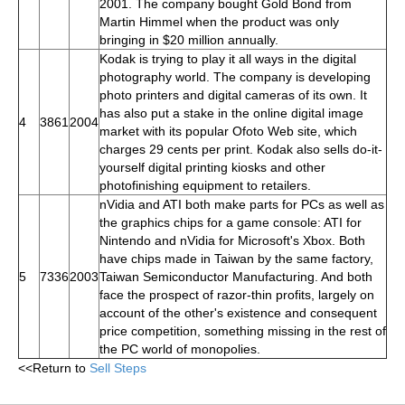
2001. The company bought Gold Bond from
Martin Himmel when the product was only
bringing in $20 million annually.
Kodak is trying to play it all ways in the digital
photography world. The company is developing
photo printers and digital cameras of its own. It
has also put a stake in the online digital image
4
3861
2004
market with its popular Ofoto Web site, which
charges 29 cents per print. Kodak also sells do-it-
yourself digital printing kiosks and other
photofinishing equipment to retailers.
nVidia and ATI both make parts for PCs as well as
the graphics chips for a game console: ATI for
Nintendo and nVidia for Microsoft's Xbox. Both
have chips made in Taiwan by the same factory,
5
7336
2003
Taiwan Semiconductor Manufacturing. And both
face the prospect of razor-thin profits, largely on
account of the other's existence and consequent
price competition, something missing in the rest of
the PC world of monopolies.
<<Return to
Sell Steps