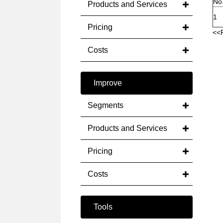
No
Products and Services
1
Pricing
<<
Costs
Improve
Segments
Products and Services
Pricing
Costs
Tools