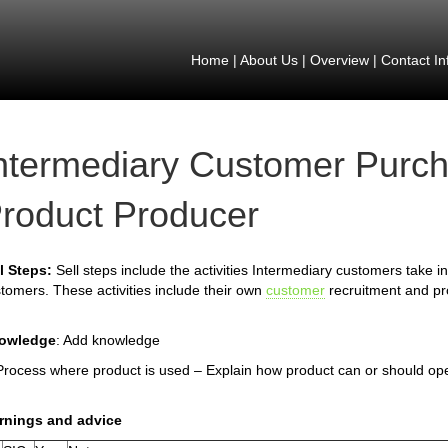
Home
|
About Us
|
Overview
|
Contact In
ntermediary Customer Purch
roduct Producer
l Steps:
Sell steps include the activities Intermediary customers take in 
tomers. These activities include their own
customer
recruitment and pro
owledge
: Add knowledge
Process where product is used – Explain how product can or should op
rnings and advice