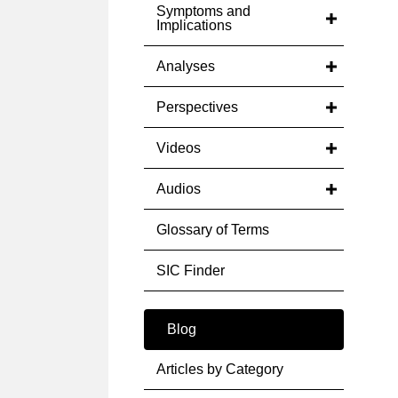
Symptoms and
Implications
Analyses
Perspectives
Videos
Audios
Glossary of Terms
SIC Finder
Blog
Articles by Category