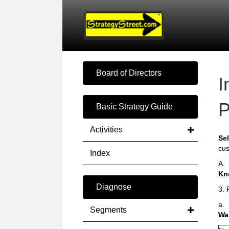
Board of Directors
I
P
Basic Strategy Guide
Activities
Sel
cus
Index
A.
Kn
Diagnose
3. 
a.
Segments
Wa