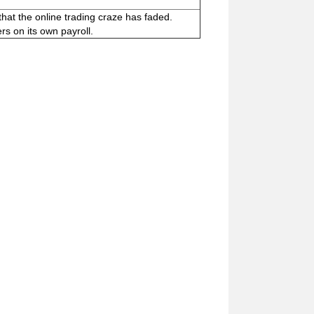
hat the online trading craze has faded.
rs on its own payroll.