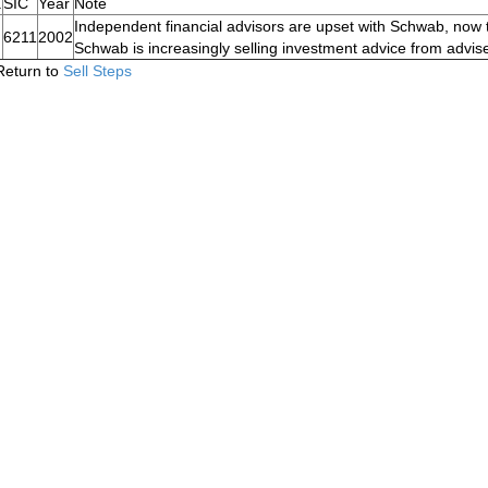
.
SIC
Year
Note
Independent financial advisors are upset with Schwab, now t
6211
2002
Schwab is increasingly selling investment advice from advise
Return to
Sell Steps