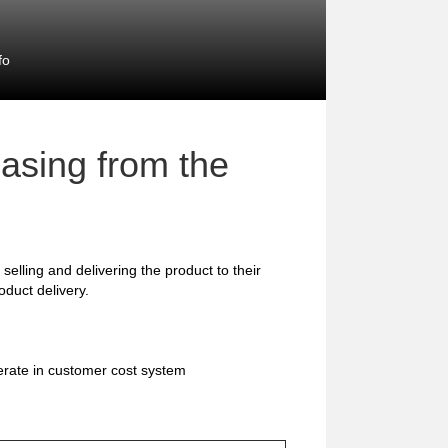
fo
asing from the
selling and delivering the product to their
duct delivery.
erate in customer cost system