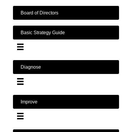
Board of Directors
Basic Strategy Guide
Diagnose
Improve