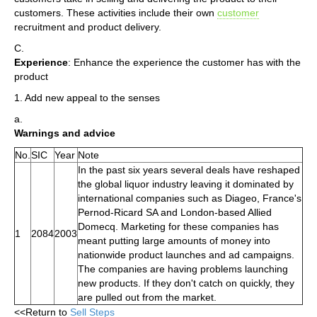
customers. These activities include their own
customer
recruitment and product delivery.
C.
Experience
: Enhance the experience the customer has with the
product
1. Add new appeal to the senses
a.
Warnings and advice
No.
SIC
Year
Note
In the past six years several deals have reshaped
the global liquor industry leaving it dominated by
international companies such as Diageo, France's
Pernod-Ricard SA and London-based Allied
Domecq. Marketing for these companies has
1
2084
2003
meant putting large amounts of money into
nationwide product launches and ad campaigns.
The companies are having problems launching
new products. If they don't catch on quickly, they
are pulled out from the market.
<<Return to
Sell Steps