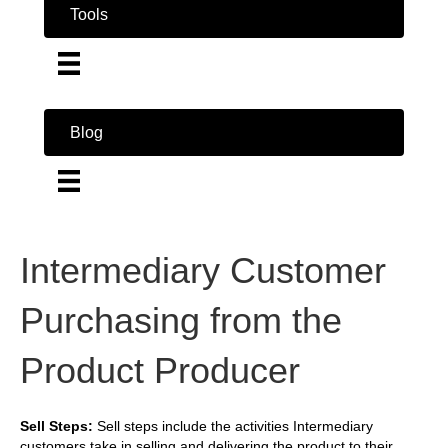
Tools
Blog
Intermediary Customer
Purchasing from the
Product Producer
Sell Steps:
Sell steps include the activities Intermediary
customers take in selling and delivering the product to their