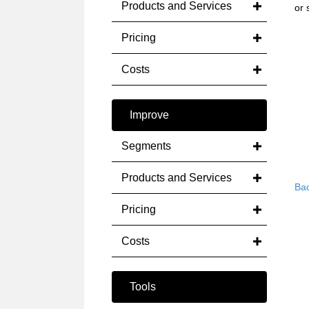
Products and Services
or 
Pricing
Costs
Improve
Segments
Products and Services
Bac
Pricing
Costs
Tools