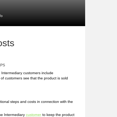
fo
osts
EPS
 Intermediary customers include
 of customers see that the product is sold
tional steps and costs in connection with the
the Intermediary
customer
to keep the product