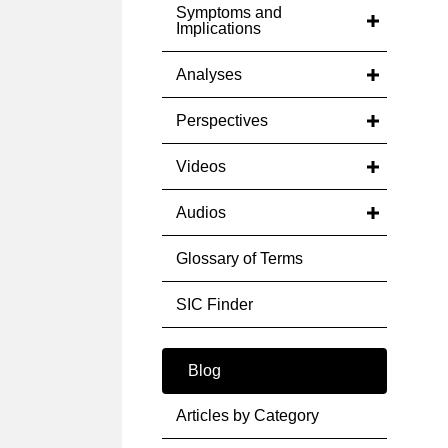
Symptoms and
Implications
Analyses
Perspectives
Videos
Audios
Glossary of Terms
SIC Finder
Blog
Articles by Category