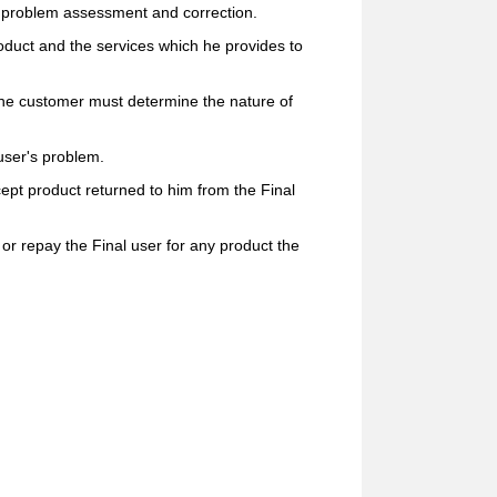
oth problem assessment and correction.
oduct and the services which he provides to
he customer must determine the nature of
user's problem.
pt product returned to him from the Final
r repay the Final user for any product the