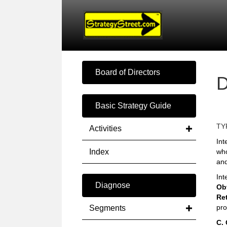
Board of Directors
D
Basic Strategy Guide
TY
Activities
Int
Index
who
and
Int
Diagnose
Obt
Re
pro
Segments
C.