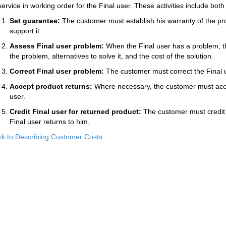
service in working order for the Final user. These activities include b
Set guarantee:
The customer must establish his warranty of the pr
support it.
Assess Final user problem:
When the Final user has a problem, t
the problem, alternatives to solve it, and the cost of the solution.
Correct Final user problem:
The customer must correct the Final 
Accept product returns:
Where necessary, the customer must acce
user.
Credit Final user for returned product:
The customer must credit o
Final user returns to him.
k to Describing Customer Costs