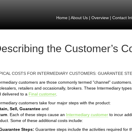
Home
|
About Us
|
Overview
|
Contact In
escribing the Customer’s C
PICAL COSTS FOR INTERMEDIARY CUSTOMERS: GUARANTEE ST
ermediary customers are those commonly termed "channel" customers.
lesalers, retailers and occasionally, brokers. These Intermediary types
 delivered to a
Final customer
.
ermediary customers take four major steps with the product:
ain, Sell, Guarantee
and
turn
. Each of these steps cause an
Intermediary customer
to incur addi
duct. Some of these additional costs include:
 Guarantee Steps:
Guarantee steps include the activities required for 