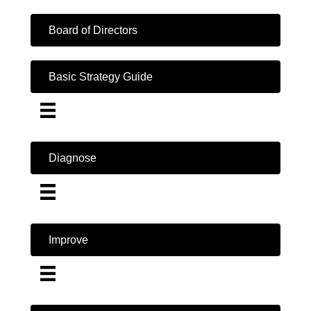
Board of Directors
Basic Strategy Guide
Diagnose
Improve