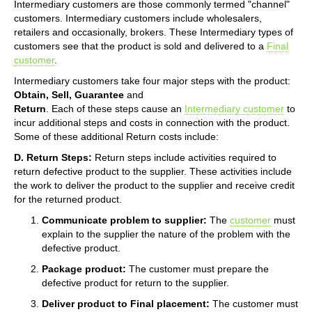
Intermediary customers are those commonly termed "channel"
customers. Intermediary customers include wholesalers,
retailers and occasionally, brokers. These Intermediary types of
customers see that the product is sold and delivered to a
Final
customer
.
Intermediary customers take four major steps with the product:
Obtain, Sell, Guarantee
and
Return
. Each of these steps cause an
Intermediary customer
to
incur additional steps and costs in connection with the product.
Some of these additional Return costs include:
D. Return Steps:
Return steps include activities required to
return defective product to the supplier. These activities include
the work to deliver the product to the supplier and receive credit
for the returned product.
Communicate problem to supplier:
The
customer
must
explain to the supplier the nature of the problem with the
defective product.
Package product:
The customer must prepare the
defective product for return to the supplier.
Deliver product to Final placement:
The customer must