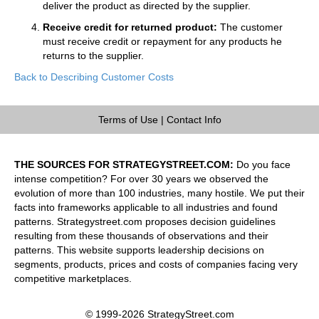
deliver the product as directed by the supplier.
Receive credit for returned product:
The customer
must receive credit or repayment for any products he
returns to the supplier.
Back to Describing Customer Costs
Terms of Use
|
Contact Info
THE SOURCES FOR STRATEGYSTREET.COM:
Do you face
intense competition? For over 30 years we observed the
evolution of more than 100 industries, many hostile. We put their
facts into frameworks applicable to all industries and found
patterns. Strategystreet.com proposes decision guidelines
resulting from these thousands of observations and their
patterns. This website supports leadership decisions on
segments, products, prices and costs of companies facing very
competitive marketplaces.
© 1999-2026 StrategyStreet.com