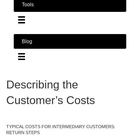
Tools
Blog
Describing the
Customer’s Costs
TYPICAL COSTS FOR INTERMEDIARY CUSTOMERS:
RETURN STEPS