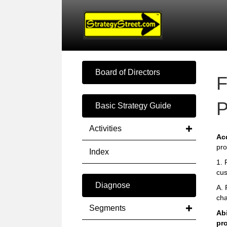
Board of Directors
F
P
Basic Strategy Guide
Activities
Ac
pro
Index
1. 
cus
Diagnose
A. 
cha
Segments
Abi
pr