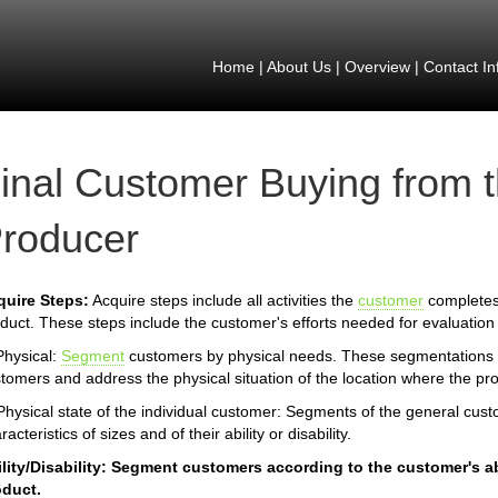
Home
|
About Us
|
Overview
|
Contact In
inal Customer Buying from 
roducer
quire Steps:
Acquire steps include all activities the
customer
completes 
duct. These steps include the customer's efforts needed for evaluation 
Physical:
Segment
customers by physical needs. These segmentations id
tomers and address the physical situation of the location where the pr
Physical state of the individual customer: Segments of the general cus
racteristics of sizes and of their ability or disability.
lity/Disability: Segment customers according to the customer's abil
oduct.