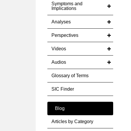
Symptoms and
Implications
Analyses
Perspectives
Videos
Audios
Glossary of Terms
SIC Finder
Blog
Articles by Category