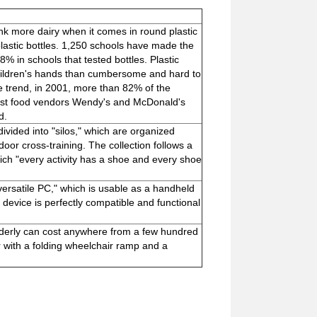
nk more dairy when it comes in round plastic
plastic bottles. 1,250 schools have made the
 in schools that tested bottles. Plastic
 children's hands than cumbersome and hard to
ide trend, in 2001, more than 82% of the
Fast food vendors Wendy's and McDonald's
d.
ivided into "silos," which are organized
tdoor cross-training. The collection follows a
ch "every activity has a shoe and every shoe
ersatile PC," which is usable as a handheld
 device is perfectly compatible and functional
 elderly can cost anywhere from a few hundred
ar with a folding wheelchair ramp and a