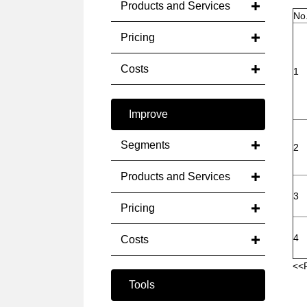
Products and Services
No
Pricing
Costs
1
Improve
Segments
2
Products and Services
3
Pricing
4
Costs
<<
Tools