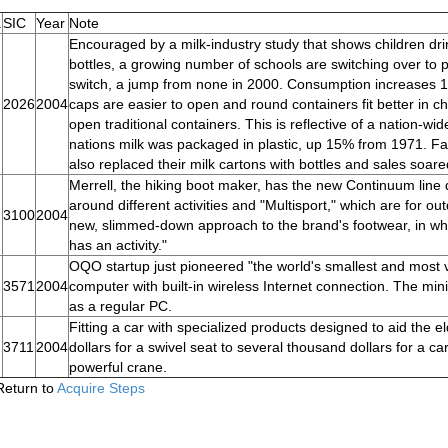
.
SIC
Year
Note
Encouraged by a milk-industry study that shows children dri
bottles, a growing number of schools are switching over to 
switch, a jump from none in 2000. Consumption increases 18%
2026
2004
caps are easier to open and round containers fit better in
open traditional containers. This is reflective of a nation-w
nations milk was packaged in plastic, up 15% from 1971. 
also replaced their milk cartons with bottles and sales soare
Merrell, the hiking boot maker, has the new Continuum line d
around different activities and "Multisport," which are for ou
3100
2004
new, slimmed-down approach to the brand's footwear, in whi
has an activity."
OQO startup just pioneered "the world's smallest and most v
3571
2004
computer with built-in wireless Internet connection. The mini
as a regular PC.
Fitting a car with specialized products designed to aid the
3711
2004
dollars for a swivel seat to several thousand dollars for a c
powerful crane.
Return to
Acquire Steps