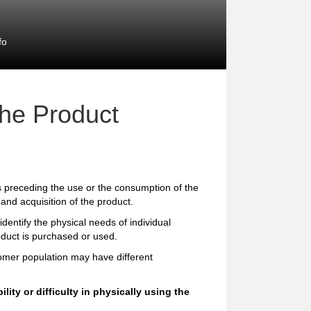
fo
the Product
preceding the use or the consumption of the
and acquisition of the product.
entify the physical needs of individual
oduct is purchased or used.
tomer population may have different
ity or difficulty in physically using the