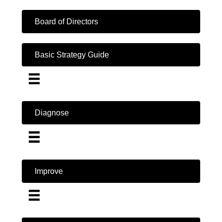
Board of Directors
Basic Strategy Guide
Diagnose
Improve