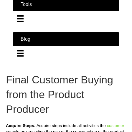
Tools
Blog
Final Customer Buying
from the Product
Producer
Acquire Steps:
Acquire steps include all activities the
customer
completes preceding the use or the consumption of the product.