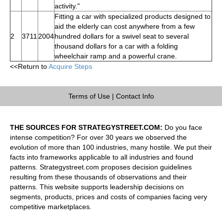
activity."
Fitting a car with specialized products designed to
aid the elderly can cost anywhere from a few
2
3711
2004
hundred dollars for a swivel seat to several
thousand dollars for a car with a folding
wheelchair ramp and a powerful crane.
<<Return to
Acquire Steps
Terms of Use
|
Contact Info
THE SOURCES FOR STRATEGYSTREET.COM:
Do you face
intense competition? For over 30 years we observed the
evolution of more than 100 industries, many hostile. We put their
facts into frameworks applicable to all industries and found
patterns. Strategystreet.com proposes decision guidelines
resulting from these thousands of observations and their
patterns. This website supports leadership decisions on
segments, products, prices and costs of companies facing very
competitive marketplaces.