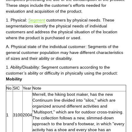
These steps include the customer's efforts needed for
evaluation and acquisition of the product.
1. Physical:
Segment
customers by physical needs. These
segmentations identify the physical needs of individual
customers and address the physical situation of the location
where the product is purchased or used.
A. Physical state of the individual customer: Segments of the
general customer population may have different characteristics
of sizes and their ability or disability.
1. Ability/Disability: Segment customers according to the
customer’s ability or difficulty in physically using the product:
Mobility
No.
SIC
Year
Note
Merrell, the hiking boot maker, has the new
Continuum line divided into "silos," which are
organized around different activities and
"Multisport," which are for outdoor cross-training.
1
3100
2004
The collection follows a new, slimmed-down
approach to the brand's footwear, in which "every
activity has a shoe and every shoe has an