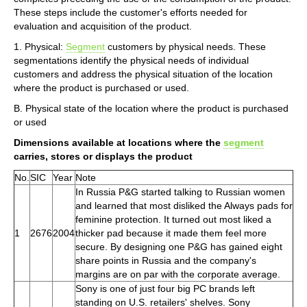
These steps include the customer's efforts needed for
evaluation and acquisition of the product.
1. Physical:
Segment
customers by physical needs. These
segmentations identify the physical needs of individual
customers and address the physical situation of the location
where the product is purchased or used.
B. Physical state of the location where the product is purchased
or used
Dimensions available at locations where the
segment
carries, stores or displays the product
No.
SIC
Year
Note
In Russia P&G started talking to Russian women
and learned that most disliked the Always pads for
feminine protection. It turned out most liked a
1
2676
2004
thicker pad because it made them feel more
secure. By designing one P&G has gained eight
share points in Russia and the company's
margins are on par with the corporate average.
Sony is one of just four big PC brands left
standing on U.S. retailers' shelves. Sony