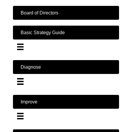
Board of Directors
Basic Strategy Guide
Diagnose
Improve