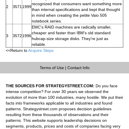
recognized that consumers want something more
2
3571
1999
than internal specifications and kept that thought
in mind when creating the petite Vaio 505
notebook series.
EMC's RAID machines are radically smaller,
cheaper and faster than IBM's old standard
3
3572
1996
hubcap-size storage disks. They're just as
reliable.
<<Return to
Acquire Steps
Terms of Use
|
Contact Info
THE SOURCES FOR STRATEGYSTREET.COM:
Do you face
intense competition? For over 30 years we observed the
evolution of more than 100 industries, many hostile. We put their
facts into frameworks applicable to all industries and found
patterns. Strategystreet.com proposes decision guidelines
resulting from these thousands of observations and their
patterns. This website supports leadership decisions on
segments, products, prices and costs of companies facing very