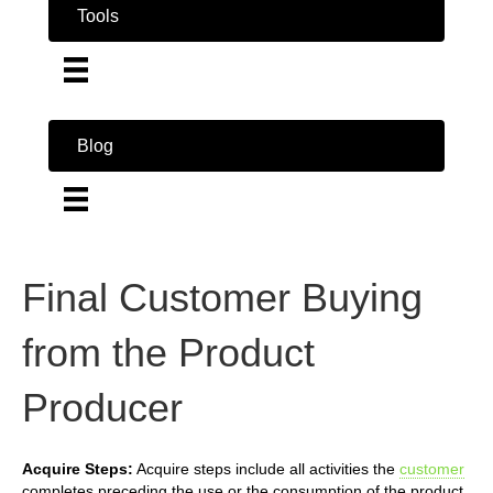
Tools
Blog
Final Customer Buying
from the Product
Producer
Acquire Steps:
Acquire steps include all activities the
customer
completes preceding the use or the consumption of the product.