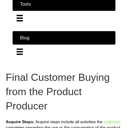
Tools
Blog
Final Customer Buying
from the Product
Producer
Acquire Steps:
Acquire steps include all activities the
customer
completes preceding the use or the consumption of the product.