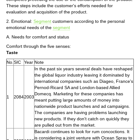
These steps include the customer's efforts needed for
evaluation and acquisition of the product.
2. Emotional:
Segment
customers according to the personal
emotional needs of the
segment
A. Needs for comfort and status
Comfort through the five senses:
Taste
No.
SIC
Year
Note
In the past six years several deals have reshaped
the global liquor industry leaving it dominated by
international companies such as Diageo, France's
Pernod-Ricard SA and London-based Allied
Domecq. Marketing for these companies has
1
2084
2003
meant putting large amounts of money into
nationwide product launches and ad campaigns.
The companies are having problems launching
new products. If they don't catch on quickly they
are pulled out from the market.
Bacardi continues to look for rum concoctions. It
is considering a joint venture with Ocean Spray to