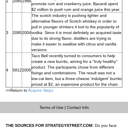
2
2085
1986
promote rum and cranberry juice. Bacardi spent
$2 million to push rum and orange juice this year.
The scotch industry is pushing lighter and
alternative flavors of Scotch whiskey in order to
pull in younger drinkers it lost to the popularity of
3
2085
2004
vodka. Since it is most definitely an acquired taste
due to its strong flavor, distillers are trying to
make it easier to swallow with citrus and vanilla
versions.
Taco Bell recently turned to consumers to help
create a new burrito, aiming for a "truly healthy"
product. The participants chose from different
4
5812
2005
fixings and combinations. The result was not a
low-cal item, but a three-cheese 'indulgent' burrito
priced at $2, an expensive product for the chain.
<<Return to
Acquire Steps
Terms of Use
|
Contact Info
THE SOURCES FOR STRATEGYSTREET.COM:
Do you face