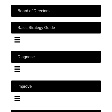
Board of Directors
Basic Strategy Guide
Diagnose
Improve