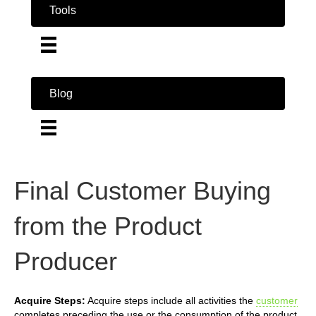
Tools
Blog
Final Customer Buying
from the Product
Producer
Acquire Steps:
Acquire steps include all activities the
customer
completes preceding the use or the consumption of the product.