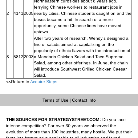
Northeastern curbsides about 8 years ago,
ferrying Chinese workers to restaurant jobs in
2
4141
2005
nearby cities. Chinese students caught on and the
buses became a hit. In search of a more
opportunity, some Chinese lines have moved
uptown.
After two years of research, Wendy's designed a
line of salads aimed at capitalizing on the
popularity of ethnic flavors with the introduction of
3
5812
2003
a Mandarin Chicken Salad and Taco Supremo
Salad, among other offerings. In June, the chain
will introduce Southwest Grilled Chicken Caesar
Salad.
<<Return to
Acquire Steps
Terms of Use
|
Contact Info
THE SOURCES FOR STRATEGYSTREET.COM:
Do you face
intense competition? For over 30 years we observed the
evolution of more than 100 industries, many hostile. We put their
facts into frameworks applicable to all industries and found