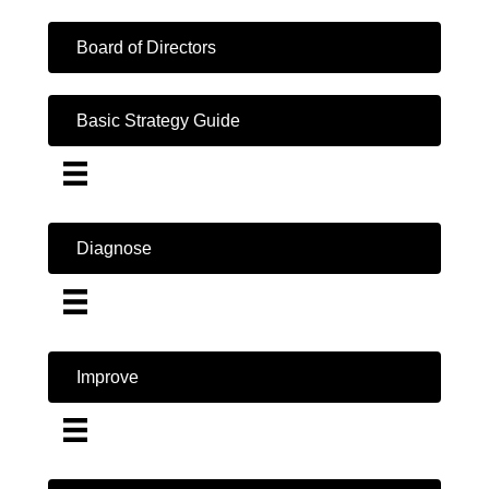
Board of Directors
Basic Strategy Guide
Diagnose
Improve