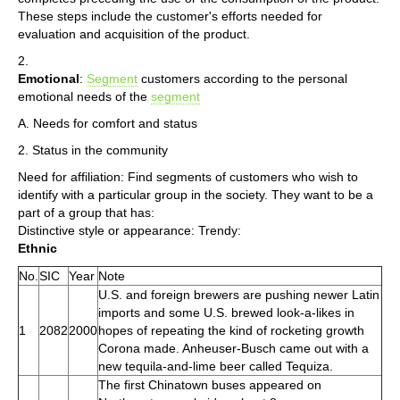
These steps include the customer's efforts needed for
evaluation and acquisition of the product.
2.
Emotional
:
Segment
customers according to the personal
emotional needs of the
segment
A. Needs for comfort and status
2. Status in the community
Need for affiliation: Find segments of customers who wish to
identify with a particular group in the society. They want to be a
part of a group that has:
Distinctive style or appearance: Trendy:
Ethnic
No.
SIC
Year
Note
U.S. and foreign brewers are pushing newer Latin
imports and some U.S. brewed look-a-likes in
1
2082
2000
hopes of repeating the kind of rocketing growth
Corona made. Anheuser-Busch came out with a
new tequila-and-lime beer called Tequiza.
The first Chinatown buses appeared on