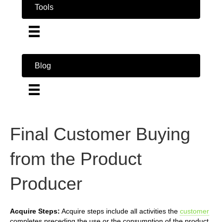
Tools
Blog
Final Customer Buying
from the Product
Producer
Acquire Steps:
Acquire steps include all activities the
customer
completes preceding the use or the consumption of the product.