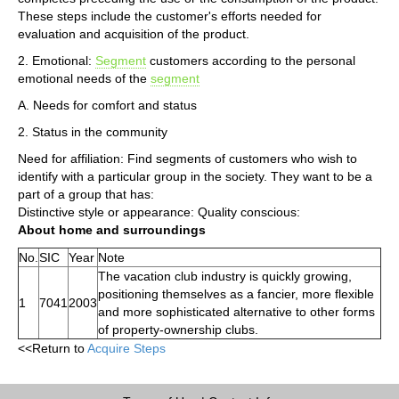
These steps include the customer's efforts needed for
evaluation and acquisition of the product.
2. Emotional:
Segment
customers according to the personal
emotional needs of the
segment
A. Needs for comfort and status
2. Status in the community
Need for affiliation: Find segments of customers who wish to
identify with a particular group in the society. They want to be a
part of a group that has:
Distinctive style or appearance: Quality conscious:
About home and surroundings
No.
SIC
Year
Note
The vacation club industry is quickly growing,
positioning themselves as a fancier, more flexible
1
7041
2003
and more sophisticated alternative to other forms
of property-ownership clubs.
<<Return to
Acquire Steps