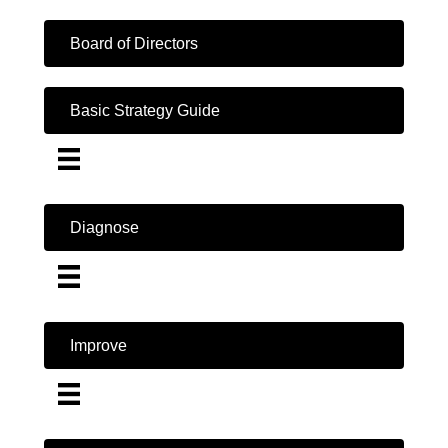
Board of Directors
Basic Strategy Guide
Diagnose
Improve