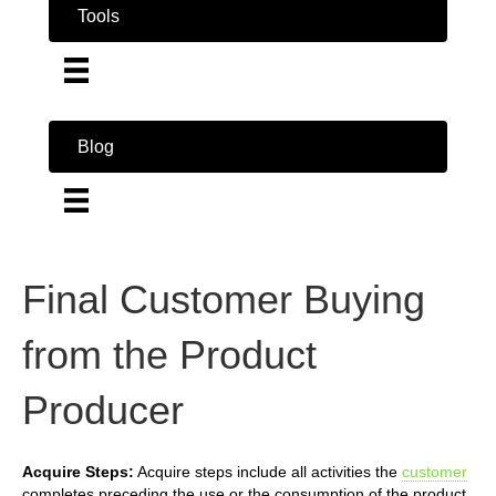
Tools
Blog
Final Customer Buying
from the Product
Producer
Acquire Steps:
Acquire steps include all activities the
customer
completes preceding the use or the consumption of the product.