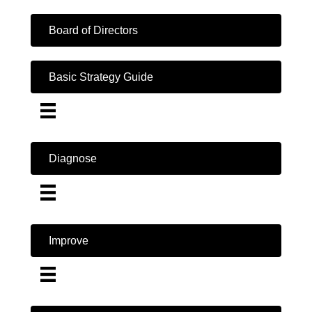
Board of Directors
Basic Strategy Guide
Diagnose
Improve