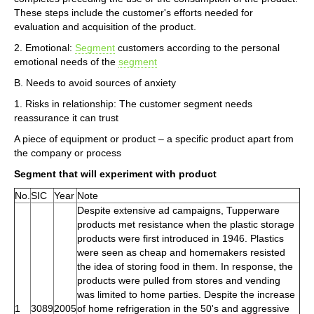
These steps include the customer's efforts needed for
evaluation and acquisition of the product.
2. Emotional:
Segment
customers according to the personal
emotional needs of the
segment
B. Needs to avoid sources of anxiety
1. Risks in relationship: The customer segment needs
reassurance it can trust
A piece of equipment or product – a specific product apart from
the company or process
Segment that will experiment with product
No.
SIC
Year
Note
Despite extensive ad campaigns, Tupperware
products met resistance when the plastic storage
products were first introduced in 1946. Plastics
were seen as cheap and homemakers resisted
the idea of storing food in them. In response, the
products were pulled from stores and vending
was limited to home parties. Despite the increase
1
3089
2005
of home refrigeration in the 50's and aggressive