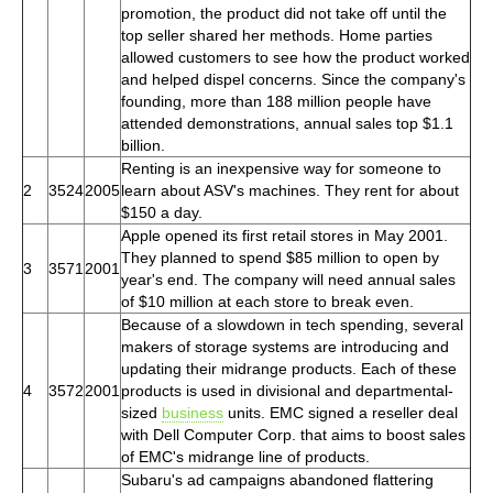
promotion, the product did not take off until the
top seller shared her methods. Home parties
allowed customers to see how the product worked
and helped dispel concerns. Since the company's
founding, more than 188 million people have
attended demonstrations, annual sales top $1.1
billion.
Renting is an inexpensive way for someone to
2
3524
2005
learn about ASV's machines. They rent for about
$150 a day.
Apple opened its first retail stores in May 2001.
They planned to spend $85 million to open by
3
3571
2001
year's end. The company will need annual sales
of $10 million at each store to break even.
Because of a slowdown in tech spending, several
makers of storage systems are introducing and
updating their midrange products. Each of these
4
3572
2001
products is used in divisional and departmental-
sized
business
units. EMC signed a reseller deal
with Dell Computer Corp. that aims to boost sales
of EMC's midrange line of products.
Subaru's ad campaigns abandoned flattering