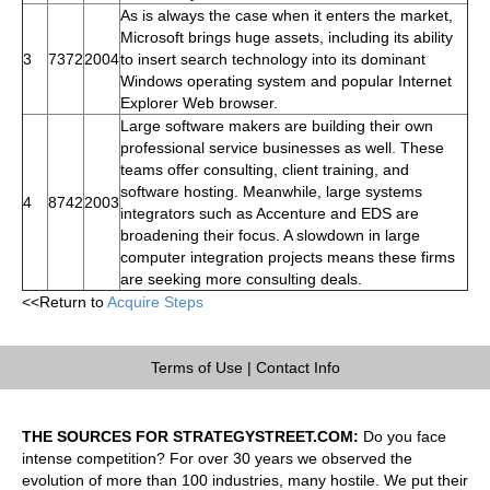
As is always the case when it enters the market,
Microsoft brings huge assets, including its ability
3
7372
2004
to insert search technology into its dominant
Windows operating system and popular Internet
Explorer Web browser.
Large software makers are building their own
professional service businesses as well. These
teams offer consulting, client training, and
software hosting. Meanwhile, large systems
4
8742
2003
integrators such as Accenture and EDS are
broadening their focus. A slowdown in large
computer integration projects means these firms
are seeking more consulting deals.
<<Return to
Acquire Steps
Terms of Use
|
Contact Info
THE SOURCES FOR STRATEGYSTREET.COM:
Do you face
intense competition? For over 30 years we observed the
evolution of more than 100 industries, many hostile. We put their