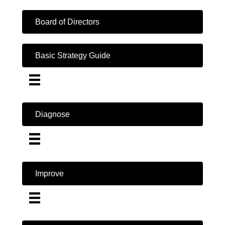
Board of Directors
Basic Strategy Guide
Diagnose
Improve