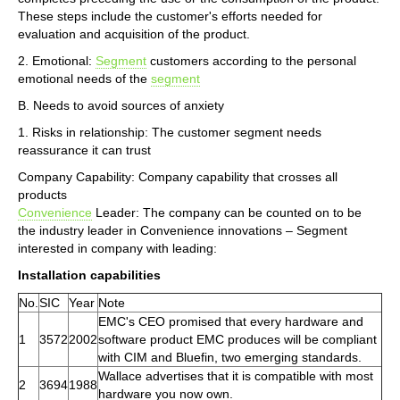
These steps include the customer's efforts needed for
evaluation and acquisition of the product.
2. Emotional:
Segment
customers according to the personal
emotional needs of the
segment
B. Needs to avoid sources of anxiety
1. Risks in relationship: The customer segment needs
reassurance it can trust
Company Capability: Company capability that crosses all
products
Convenience
Leader: The company can be counted on to be
the industry leader in Convenience innovations – Segment
interested in company with leading:
Installation capabilities
No.
SIC
Year
Note
EMC's CEO promised that every hardware and
1
3572
2002
software product EMC produces will be compliant
with CIM and Bluefin, two emerging standards.
Wallace advertises that it is compatible with most
2
3694
1988
hardware you now own.