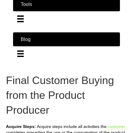
Tools
Blog
Final Customer Buying
from the Product
Producer
Acquire Steps:
Acquire steps include all activities the
customer
completes preceding the use or the consumption of the product.