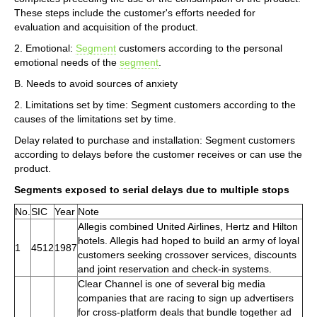
These steps include the customer's efforts needed for
evaluation and acquisition of the product.
2. Emotional:
Segment
customers according to the personal
emotional needs of the
segment
.
B. Needs to avoid sources of anxiety
2. Limitations set by time: Segment customers according to the
causes of the limitations set by time.
Delay related to purchase and installation: Segment customers
according to delays before the customer receives or can use the
product.
Segments exposed to serial delays due to multiple stops
No.
SIC
Year
Note
Allegis combined United Airlines, Hertz and Hilton
hotels. Allegis had hoped to build an army of loyal
1
4512
1987
customers seeking crossover services, discounts
and joint reservation and check-in systems.
Clear Channel is one of several big media
companies that are racing to sign up advertisers
for cross-platform deals that bundle together ad