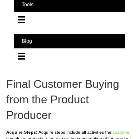
Tools
Blog
Final Customer Buying
from the Product
Producer
Acquire Steps:
Acquire steps include all activities the
customer
completes preceding the use or the consumption of the product.