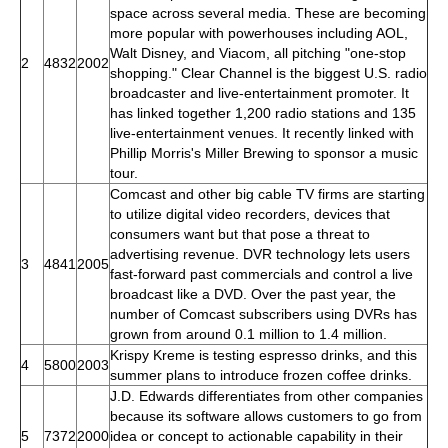
space across several media. These are becoming
more popular with powerhouses including AOL,
Walt Disney, and Viacom, all pitching "one-stop
2
4832
2002
shopping." Clear Channel is the biggest U.S. radio
broadcaster and live-entertainment promoter. It
has linked together 1,200 radio stations and 135
live-entertainment venues. It recently linked with
Phillip Morris's Miller Brewing to sponsor a music
tour.
Comcast and other big cable TV firms are starting
to utilize digital video recorders, devices that
consumers want but that pose a threat to
advertising revenue. DVR technology lets users
3
4841
2005
fast-forward past commercials and control a live
broadcast like a DVD. Over the past year, the
number of Comcast subscribers using DVRs has
grown from around 0.1 million to 1.4 million.
Krispy Kreme is testing espresso drinks, and this
4
5800
2003
summer plans to introduce frozen coffee drinks.
J.D. Edwards differentiates from other companies
because its software allows customers to go from
5
7372
2000
idea or concept to actionable capability in their