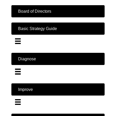
Board of Directors
Basic Strategy Guide
Diagnose
Improve