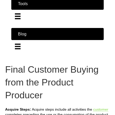
Tools
Blog
Final Customer Buying
from the Product
Producer
Acquire Steps:
Acquire steps include all activities the
customer
completes preceding the use or the consumption of the product.