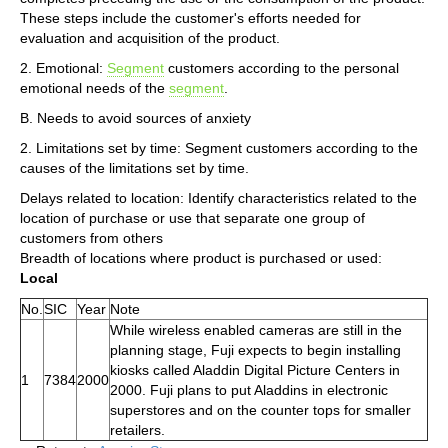
These steps include the customer's efforts needed for
evaluation and acquisition of the product.
2. Emotional:
Segment
customers according to the personal
emotional needs of the
segment
.
B. Needs to avoid sources of anxiety
2. Limitations set by time: Segment customers according to the
causes of the limitations set by time.
Delays related to location: Identify characteristics related to the
location of purchase or use that separate one group of
customers from others
Breadth of locations where product is purchased or used:
Local
No.
SIC
Year
Note
While wireless enabled cameras are still in the
planning stage, Fuji expects to begin installing
kiosks called Aladdin Digital Picture Centers in
1
7384
2000
2000. Fuji plans to put Aladdins in electronic
superstores and on the counter tops for smaller
retailers.