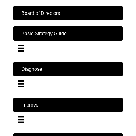
Board of Directors
Basic Strategy Guide
Diagnose
Improve