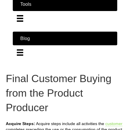
Tools
Blog
Final Customer Buying
from the Product
Producer
Acquire Steps:
Acquire steps include all activities the
customer
completes preceding the use or the consumption of the product.