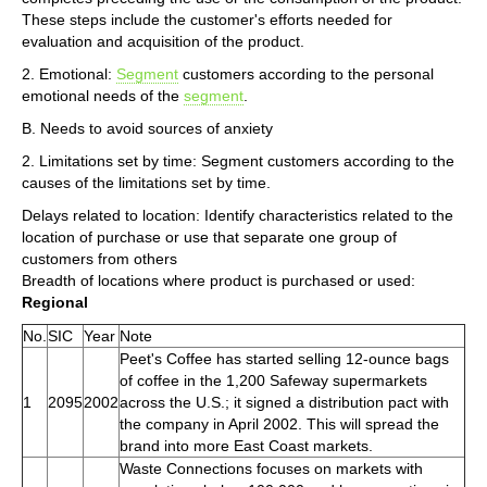
These steps include the customer's efforts needed for
evaluation and acquisition of the product.
2. Emotional:
Segment
customers according to the personal
emotional needs of the
segment
.
B. Needs to avoid sources of anxiety
2. Limitations set by time: Segment customers according to the
causes of the limitations set by time.
Delays related to location: Identify characteristics related to the
location of purchase or use that separate one group of
customers from others
Breadth of locations where product is purchased or used:
Regional
No.
SIC
Year
Note
Peet's Coffee has started selling 12-ounce bags
of coffee in the 1,200 Safeway supermarkets
1
2095
2002
across the U.S.; it signed a distribution pact with
the company in April 2002. This will spread the
brand into more East Coast markets.
Waste Connections focuses on markets with