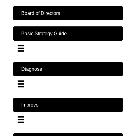
Board of Directors
Basic Strategy Guide
Diagnose
Improve