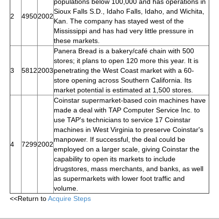
populations below 100,000 and has operations in
Sioux Falls S.D., Idaho Falls, Idaho, and Wichita,
2
4950
2002
Kan. The company has stayed west of the
Mississippi and has had very little pressure in
these markets.
Panera Bread is a bakery/café chain with 500
stores; it plans to open 120 more this year. It is
3
5812
2003
penetrating the West Coast market with a 60-
store opening across Southern California. Its
market potential is estimated at 1,500 stores.
Coinstar supermarket-based coin machines have
made a deal with TAP Computer Service Inc. to
use TAP's technicians to service 17 Coinstar
machines in West Virginia to preserve Coinstar's
manpower. If successful, the deal could be
4
7299
2002
employed on a larger scale, giving Coinstar the
capability to open its markets to include
drugstores, mass merchants, and banks, as well
as supermarkets with lower foot traffic and
volume.
<<Return to
Acquire Steps