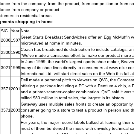
tance from the company, from the product, from competition or from so
tance from company or product
tomers in residential areas:
gments shopping in home
.
SIC
Year
Note
Great Starts Breakfast Sandwiches offer an Egg McMuffin w/
2038
1987
microwaved at home in minutes.
Coach has broadened its distribution to include catalogs, a
2300
1990
"We've made a conscious effort to make our product more a
In June 1999, the world's largest sports-shoe maker, Beaver
3021
1999
many of its shoe lines directly to consumers at www.nike.
International Ltd. will start direct sales on the Web this fal
Dell made a personal pitch to viewers on QVC, the Comcas
offering a package including a PC with a Pentium 4 chip, a 
3571
2001
and a printer-scanner-copier combination. QVC said it was t
tallied $80 million in total sales, the largest in its history.
Gateway uses multiple sales fronts to create an opportunity
3571
2003
consumer going to a store to test a product in person and th
phone.
For years, the major record labels balked at licensing their 
most of them burdened the music with unwieldy technical 