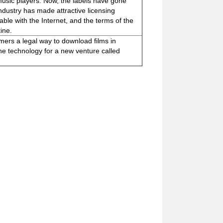
music players. Now, the labels have gone
industry has made attractive licensing
ble with the Internet, and the terms of the
ine.
omers a legal way to download films in
e technology for a new venture called