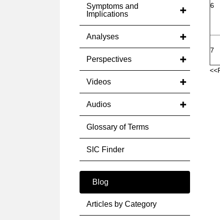
6
Symptoms and
Implications
Analyses
7
Perspectives
<<
Videos
Audios
Glossary of Terms
SIC Finder
Blog
Articles by Category