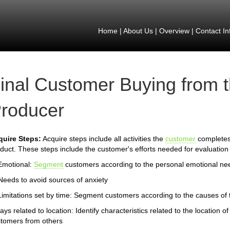
Home
|
About Us
|
Overview
|
Contact In
inal Customer Buying from 
roducer
quire Steps:
Acquire steps include all activities the
customer
completes 
duct. These steps include the customer's efforts needed for evaluation 
Emotional:
Segment
customers according to the personal emotional ne
Needs to avoid sources of anxiety
Limitations set by time: Segment customers according to the causes of th
ays related to location: Identify characteristics related to the location
tomers from others