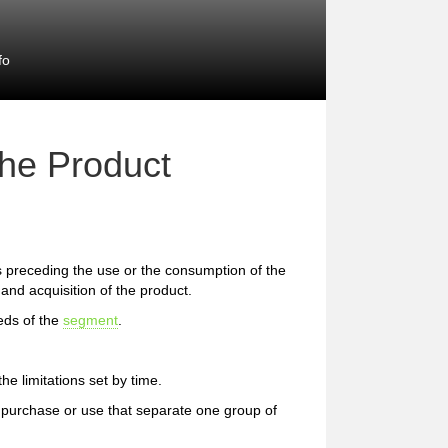
fo
the Product
preceding the use or the consumption of the
and acquisition of the product.
eds of the
segment
.
e limitations set by time.
 of purchase or use that separate one group of