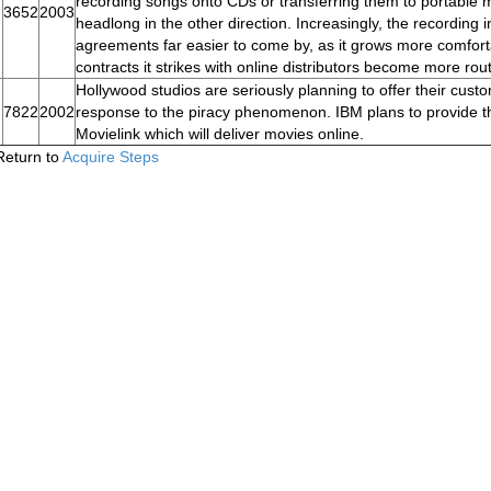
recording songs onto CDs or transferring them to portable 
3652
2003
headlong in the other direction. Increasingly, the recording 
agreements far easier to come by, as it grows more comforta
contracts it strikes with online distributors become more rout
Hollywood studios are seriously planning to offer their cust
7822
2002
response to the piracy phenomenon. IBM plans to provide th
Movielink which will deliver movies online.
Return to
Acquire Steps