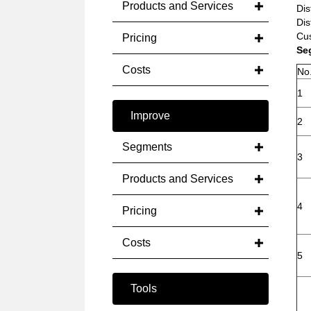
Products and Services
Dis
Dis
Cus
Pricing
Se
Costs
No
1
Improve
2
Segments
3
Products and Services
4
Pricing
Costs
5
Tools