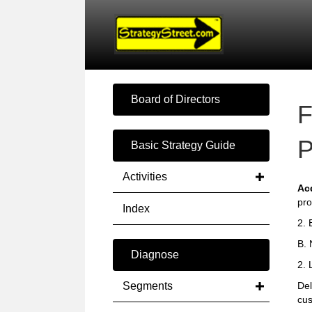
Board of Directors
F
P
Basic Strategy Guide
Activities
Ac
pro
Index
2. 
B. 
Diagnose
2. 
Segments
Del
cus