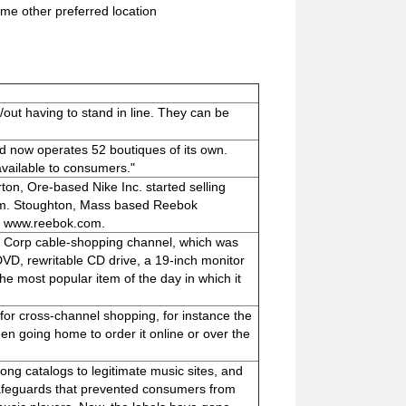
me other preferred location
out having to stand in line. They can be
nd now operates 52 boutiques of its own.
vailable to consumers."
ton, Ore-based Nike Inc. started selling
com. Stoughton, Mass based Reebok
l at www.reebok.com.
t Corp cable-shopping channel, which was
DVD, rewritable CD drive, a 19-inch monitor
he most popular item of the day in which it
 for cross-channel shopping, for instance the
en going home to order it online or over the
song catalogs to legitimate music sites, and
safeguards that prevented consumers from