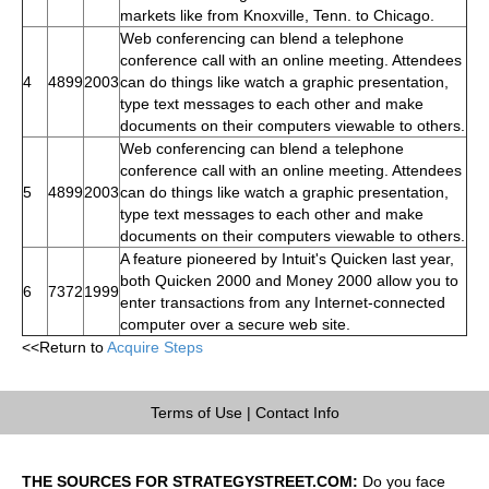
markets like from Knoxville, Tenn. to Chicago.
Web conferencing can blend a telephone
conference call with an online meeting. Attendees
4
4899
2003
can do things like watch a graphic presentation,
type text messages to each other and make
documents on their computers viewable to others.
Web conferencing can blend a telephone
conference call with an online meeting. Attendees
5
4899
2003
can do things like watch a graphic presentation,
type text messages to each other and make
documents on their computers viewable to others.
A feature pioneered by Intuit's Quicken last year,
both Quicken 2000 and Money 2000 allow you to
6
7372
1999
enter transactions from any Internet-connected
computer over a secure web site.
<<Return to
Acquire Steps
Terms of Use
|
Contact Info
THE SOURCES FOR STRATEGYSTREET.COM:
Do you face