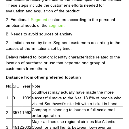
These steps include the customer's efforts needed for
evaluation and acquisition of the product.
2. Emotional:
Segment
customers according to the personal
emotional needs of the
segment
.
B. Needs to avoid sources of anxiety
2. Limitations set by time: Segment customers according to the
causes of the limitations set by time.
Delays related to location: Identify characteristics related to the
location of purchase or use that separate one group of
customers from others
Distance from other preferred location
No.
SIC
Year
Note
Southwest may actually have made the more
1
0
1999
successful move to the Net. 13.8% of people who
visited Southwest's site left with a ticket in hand.
Compaq is planning to launch a full-scale mail-
2
3571
1993
order operation.
Major airlines use regional airlines like Atlantic
3
4512
2002
Coast for small flights between low-revenue