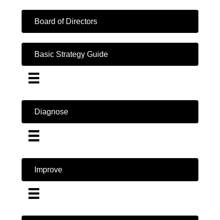
Board of Directors
Basic Strategy Guide
Diagnose
Improve