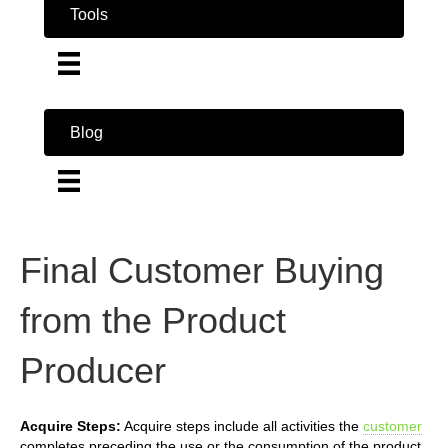
Tools
Blog
Final Customer Buying
from the Product
Producer
Acquire Steps:
Acquire steps include all activities the
customer
completes preceding the use or the consumption of the product.