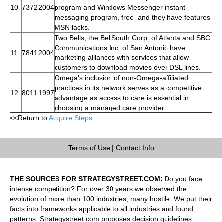
10
7372
2004
program and Windows Messenger instant-
messaging program, free–and they have features
MSN lacks.
Two Bells, the BellSouth Corp. of Atlanta and SBC
Communications Inc. of San Antonio have
11
7841
2004
marketing alliances with services that allow
customers to download movies over DSL lines.
Omega's inclusion of non-Omega-affiliated
practices in its network serves as a competitive
12
8011
1997
advantage as access to care is essential in
choosing a managed care provider.
<<Return to
Acquire Steps
Terms of Use
|
Contact Info
THE SOURCES FOR STRATEGYSTREET.COM:
Do you face
intense competition? For over 30 years we observed the
evolution of more than 100 industries, many hostile. We put their
facts into frameworks applicable to all industries and found
patterns. Strategystreet.com proposes decision guidelines