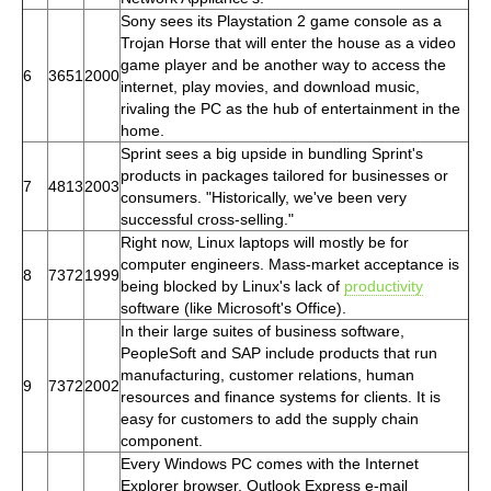
Sony sees its Playstation 2 game console as a
Trojan Horse that will enter the house as a video
game player and be another way to access the
6
3651
2000
internet, play movies, and download music,
rivaling the PC as the hub of entertainment in the
home.
Sprint sees a big upside in bundling Sprint's
products in packages tailored for businesses or
7
4813
2003
consumers. "Historically, we've been very
successful cross-selling."
Right now, Linux laptops will mostly be for
computer engineers. Mass-market acceptance is
8
7372
1999
being blocked by Linux's lack of
productivity
software (like Microsoft's Office).
In their large suites of business software,
PeopleSoft and SAP include products that run
manufacturing, customer relations, human
9
7372
2002
resources and finance systems for clients. It is
easy for customers to add the supply chain
component.
Every Windows PC comes with the Internet
Explorer browser, Outlook Express e-mail