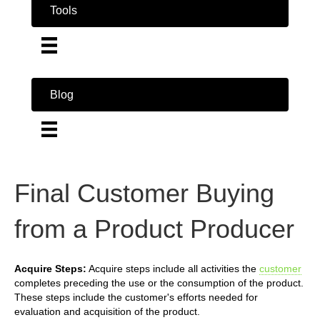
Tools
Blog
Final Customer Buying
from a Product Producer
Acquire Steps:
Acquire steps include all activities the
customer
completes preceding the use or the consumption of the product.
These steps include the customer's efforts needed for
evaluation and acquisition of the product.