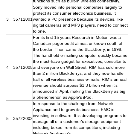
functions such as built-in wireless connectivity.
Sony moved into personal computers largely to
protect its consumer electronics business. It
3
3571
2001
wanted a PC presence because its devices, like
digital cameras and MP3 players, need to connect
to one.
For its first 15 years Research in Motion was a
Canadian pager outfit almost unknown south of
the border. Then came the BlackBerry, in 1998.
The handheld e-mailing computer quickly became
the must-have gadget for executives, consultants
4
3571
2005
and everyone on Wall Street. RIM has sold more
than 2 million BlackBerrys, and they now handle
half of all wireless business e-mails. RIM's annual
revenue should surpass $1.3 billion when it's
announced in April, making the BlackBerry as big
a phenomenon as Apple's iPod.
In response to the challenge from Network
Appliance and to grow its business, EMC is
investing in software. It is developing programs to
5
3572
2002
manage all of a customer's storage equipment
including boxes from its competitors, including
Network Appliance's.