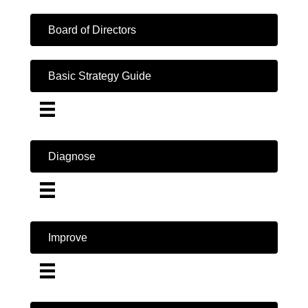
Board of Directors
Basic Strategy Guide
Diagnose
Improve