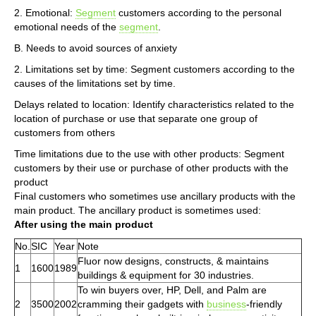
2. Emotional:
Segment
customers according to the personal
emotional needs of the
segment
.
B. Needs to avoid sources of anxiety
2. Limitations set by time: Segment customers according to the
causes of the limitations set by time.
Delays related to location: Identify characteristics related to the
location of purchase or use that separate one group of
customers from others
Time limitations due to the use with other products: Segment
customers by their use or purchase of other products with the
product
Final customers who sometimes use ancillary products with the
main product. The ancillary product is sometimes used:
After using the main product
No.
SIC
Year
Note
Fluor now designs, constructs, & maintains
1
1600
1989
buildings & equipment for 30 industries.
To win buyers over, HP, Dell, and Palm are
2
3500
2002
cramming their gadgets with
business
-friendly