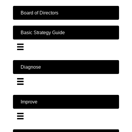
Board of Directors
Basic Strategy Guide
Diagnose
Improve