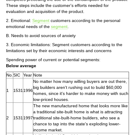
These steps include the customer's efforts needed for
evaluation and acquisition of the product.
2. Emotional:
Segment
customers according to the personal
emotional needs of the
segment
.
B. Needs to avoid sources of anxiety
3. Economic limitations: Segment customers according to the
limitations set by their economic interests and concerns
Spending power of current or potential segments:
Below average
No.
SIC
Year
Note
No matter how many willing buyers are out there,
big builders aren't rushing out to build $60,000
1
1531
1996
homes, since it's harder to make money with such
low-priced houses.
The new manufactured home that looks more like
a traditional site-built home is what is attracting
2
1531
1997
traditional site-built-home builders, who see a
chance to tap into the state's exploding lower-
income market.