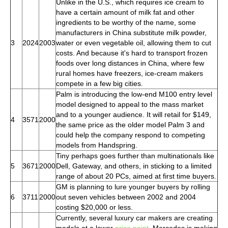
Unlike in the U.S., which requires ice cream to
have a certain amount of milk fat and other
ingredients to be worthy of the name, some
manufacturers in China substitute milk powder,
3
2024
2003
water or even vegetable oil, allowing them to cut
costs. And because it's hard to transport frozen
foods over long distances in China, where few
rural homes have freezers, ice-cream makers
compete in a few big cities.
Palm is introducing the low-end M100 entry level
model designed to appeal to the mass market
and to a younger audience. It will retail for $149,
4
3571
2000
the same price as the older model Palm 3 and
could help the company respond to competing
models from Handspring.
Tiny perhaps goes further than multinationals like
5
3671
2000
Dell, Gateway, and others, in sticking to a limited
range of about 20 PCs, aimed at first time buyers.
GM is planning to lure younger buyers by rolling
6
3711
2000
out seven vehicles between 2002 and 2004
costing $20,000 or less.
Currently, several luxury car makers are creating
models at a lower
price point
. Mercedes is making