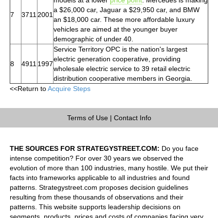
a $26,000 car, Jaguar a $29,950 car, and BMW
7
3711
2001
an $18,000 car. These more affordable luxury
vehicles are aimed at the younger buyer
demographic of under 40.
Service Territory OPC is the nation's largest
electric generation cooperative, providing
8
4911
1997
wholesale electric service to 39 retail electric
distribution cooperative members in Georgia.
<<Return to
Acquire Steps
Terms of Use
|
Contact Info
THE SOURCES FOR STRATEGYSTREET.COM:
Do you face
intense competition? For over 30 years we observed the
evolution of more than 100 industries, many hostile. We put their
facts into frameworks applicable to all industries and found
patterns. Strategystreet.com proposes decision guidelines
resulting from these thousands of observations and their
patterns. This website supports leadership decisions on
segments, products, prices and costs of companies facing very