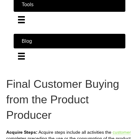
Tools
Blog
Final Customer Buying
from the Product
Producer
Acquire Steps:
Acquire steps include all activities the
customer
completes preceding the use or the consumption of the product.