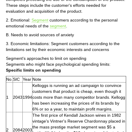
These steps include the customer's efforts needed for
evaluation and acquisition of the product.
2. Emotional:
Segment
customers according to the personal
emotional needs of the
segment
.
B. Needs to avoid sources of anxiety
3. Economic limitations: Segment customers according to the
limitations set by their economic interests and concerns
Segment's approaches to limit on spending
Segments who might face psychological spending limits:
Specific limits on spending
No.
SIC
Year
Note
Kelloggs is running an ad campaign to convince
customers that product is cheap, even though it
1
2043
1994
costs more than many competitor brands. Kellogg
has been increasing the prices of its brands by
6% or so a year, to maintain profit margins.
The first price of Kendall Jackson wines in 1982
vintage's Vintner's Reserve Chardonnay placed in
the mass prestige market segment was $5 a
2
2084
2003