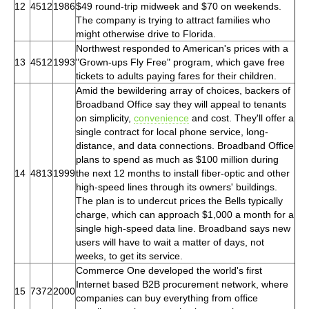
12
4512
1986
$49 round-trip midweek and $70 on weekends.
The company is trying to attract families who
might otherwise drive to Florida.
Northwest responded to American's prices with a
13
4512
1993
"Grown-ups Fly Free" program, which gave free
tickets to adults paying fares for their children.
Amid the bewildering array of choices, backers of
Broadband Office say they will appeal to tenants
on simplicity,
convenience
and cost. They'll offer a
single contract for local phone service, long-
distance, and data connections. Broadband Office
plans to spend as much as $100 million during
14
4813
1999
the next 12 months to install fiber-optic and other
high-speed lines through its owners' buildings.
The plan is to undercut prices the Bells typically
charge, which can approach $1,000 a month for a
single high-speed data line. Broadband says new
users will have to wait a matter of days, not
weeks, to get its service.
Commerce One developed the world's first
Internet based B2B procurement network, where
15
7372
2000
companies can buy everything from office