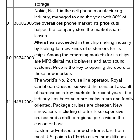
storage.
Nokia, No. 1 in the cell phone manufacturing
industry, managed to end the year with 30% of
9
3600
2005
the overall cell phone market. Its price cuts
helped the company stem the market share
losses.
Altera has succeeded in the chip making industry
by looking for new kinds of customers for its
chips. Among the emerging markets for its chips
10
3674
2003
are MP3 digital music players and auto sound
systems. Price is the key to opening the doors to
these new markets.
The world's No. 2 cruise line operator, Royal
Caribbean Cruises, survived the constant assault
of hurricanes in key markets. In recent years, the
industry has become more mainstream and family
11
4481
2004
oriented. Package cruises are cheaper. New
innovations, including shorter, less expensive
cruises and a shift to regional ports widen the
customer base.
Eastern advertised a new children's fare from
most U.S. points to Florida cities for as little as