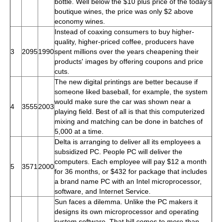
bottle. Well below the $10 plus price of the today's
boutique wines, the price was only $2 above
economy wines.
Instead of coaxing consumers to buy higher-
quality, higher-priced coffee, producers have
3
2095
1990
spent millions over the years cheapening their
products' images by offering coupons and price
cuts.
The new digital printings are better because if
someone liked baseball, for example, the system
would make sure the car was shown near a
4
3555
2003
playing field. Best of all is that this computerized
mixing and matching can be done in batches of
5,000 at a time.
Delta is arranging to deliver all its employees a
subsidized PC. People PC will deliver the
computers. Each employee will pay $12 a month
5
3571
2000
for 36 months, or $432 for package that includes
a brand name PC with an Intel microprocessor,
software, and Internet Service.
Sun faces a dilemma. Unlike the PC makers it
designs its own microprocessor and operating
system software. That bill comes to more than