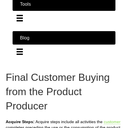
Tools
Blog
Final Customer Buying
from the Product
Producer
Acquire Steps:
Acquire steps include all activities the
customer
completes preceding the use or the consumption of the product.