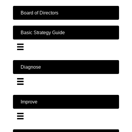
Board of Directors
Basic Strategy Guide
Diagnose
Improve