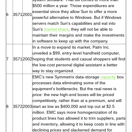
$500 million a year. Those expenditures are
essential since they allow Sun to offer a more
6
3571
2001
powerful alternative to Windows. But if Windows
servers match Sun's capabilities and eat into
Sun's
market share
, they will not be able to
maintain their margins and make the investments
in software to keep up with the company.
In a move to expand its market, Palm Inc.
unveiled a $99, entry-level handheld computer,
7
3571
2002
hoping that students and casual shoppers will find
the low-cost personal digital assistant a better
way to stay organized.
EMC's new Symmetrix data-storage
capacity
box
processes data eliminating some of the
equipment's bottlenecks. But the real news is
price: the new high-end boxes will be priced
competitively, rather than at a premium, and will
8
3572
2003
start as low as $400,000 and top out at $2.5
million. EMC says more homogenization of its
product lines has allowed it to trim suppliers, parts
and inventory, allowing it to keep costs in line with
declining prices and slackened demand for