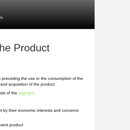
fo
the Product
preceding the use or the consumption of the
and acquisition of the product.
eds of the
segment
.
et by their economic interests and concerns
esent product