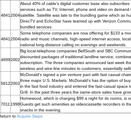
About 40% of cable's digital customer base also subscribes to
services such as TV, Internet, phone and video on demand wi
4841
2004
satellite. Satellite was late to the bundling game which as h
DirecTV and EchoStar have teamed up with Verizon Commu
bundled services.
Some telephone companies are now offering for $133 a mon
4841
2004
radio and music channels, high-speed internet access, local
national long-distance calling on evenings and weekends.
Big local-telephone companies BellSouth and SBC Communic
discounted packages of traditional landline service, combin
4899
2002
subscription. The three companies announced last week that 
wireless and wire-line minutes to customers, essentially sel
McDonald's signed a join venture pact with fast casual chain,
three major U.S. Markets. McDonald's has the option of b
5812
2002
in the fast food industry and entered the fast-casual spac
Grill. In the past three years the same-store sales have gro
Homewood, which is charging $99 a night for its rooms, is o
7011
1998
Guests get such amenities as videocassette recorders in the
snacks in the evening.
Return to
Acquire Steps