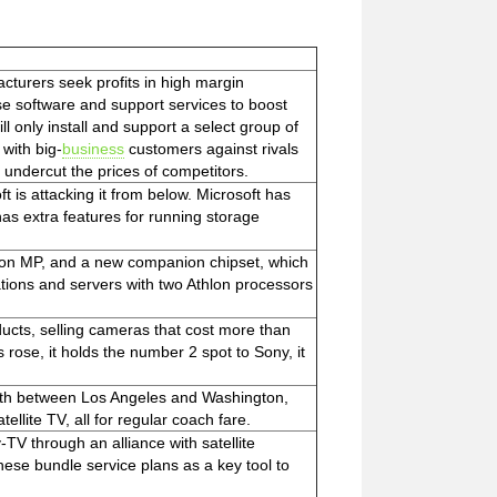
cturers seek profits in high margin
ise software and support services to boost
l only install and support a select group of
 with big-
business
customers against rivals
ndercut the prices of competitors.
 is attacking it from below. Microsoft has
as extra features for running storage
hlon MP, and a new companion chipset, which
ations and servers with two Athlon processors
oducts, selling cameras that cost more than
 rose, it holds the number 2 spot to Sony, it
 month between Los Angeles and Washington,
ellite TV, all for regular coach fare.
V through an alliance with satellite
hese bundle service plans as a key tool to