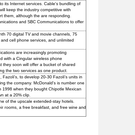
 its Internet services. Cable's bundling of
ll keep the industry competitive with
urt them, although the are responding.
nications and SBC Communications to offer
th 70 digital TV and movie channels, 75
 and cell phone services, and unlimited
ations are increasingly promoting
ed with a Cingular wireless phone
they soon will offer a bucket of shared
ling the two services as one product.
 Fazoli's, to develop 20-30 Fazoli's units in
uying the company. McDonald's is number one
e in 1998 when they bought Chipotle Mexican
wn at a 20% clip.
ne of the upscale extended-stay hotels.
ir rooms, a free breakfast, and free wine and