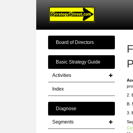
Board of Directors
F
P
Basic Strategy Guide
Activities
Ac
pro
Index
2. 
B. 
Diagnose
3. 
Segments
Seg
Cu