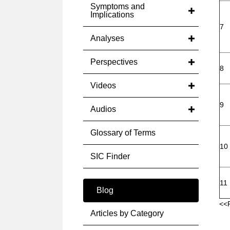
Symptoms and
Implications
7
Analyses
Perspectives
8
Videos
9
Audios
Glossary of Terms
10
SIC Finder
11
Blog
<<
Articles by Category