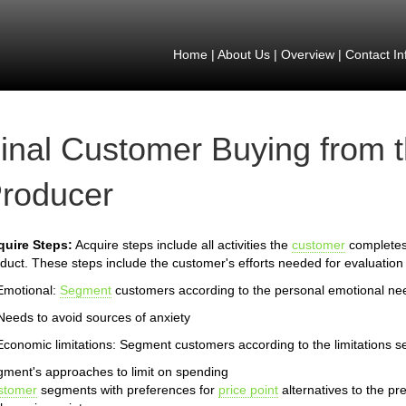
Home
|
About Us
|
Overview
|
Contact In
inal Customer Buying from 
roducer
quire Steps:
Acquire steps include all activities the
customer
completes 
duct. These steps include the customer's efforts needed for evaluation 
Emotional:
Segment
customers according to the personal emotional ne
Needs to avoid sources of anxiety
Economic limitations: Segment customers according to the limitations s
ment's approaches to limit on spending
stomer
segments with preferences for
price point
alternatives to the pr