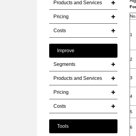
Hig
Products and Services
Fo
No
Pricing
Costs
1
Improve
2
Segments
3
Products and Services
Pricing
4
Costs
5
Tools
6