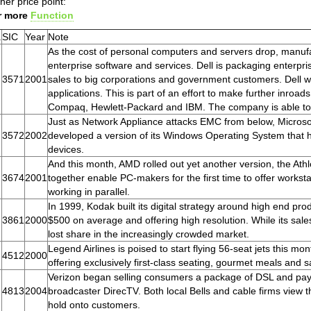
her price point:
r more
Function
.
SIC
Year
Note
As the cost of personal computers and servers drop, manufa
enterprise software and services. Dell is packaging enterpr
3571
2001
sales to big corporations and government customers. Dell wil
applications. This is part of an effort to make further inroads
Compaq, Hewlett-Packard and IBM. The company is able to u
Just as Network Appliance attacks EMC from below, Microsoft
3572
2002
developed a version of its Windows Operating System that h
devices.
And this month, AMD rolled out yet another version, the At
3674
2001
together enable PC-makers for the first time to offer workst
working in parallel.
In 1999, Kodak built its digital strategy around high end pr
3861
2000
$500 on average and offering high resolution. While its sales
lost share in the increasingly crowded market.
Legend Airlines is poised to start flying 56-seat jets this
4512
2000
offering exclusively first-class seating, gourmet meals and sat
Verizon began selling consumers a package of DSL and pay-T
4813
2004
broadcaster DirecTV. Both local Bells and cable firms view t
hold onto customers.