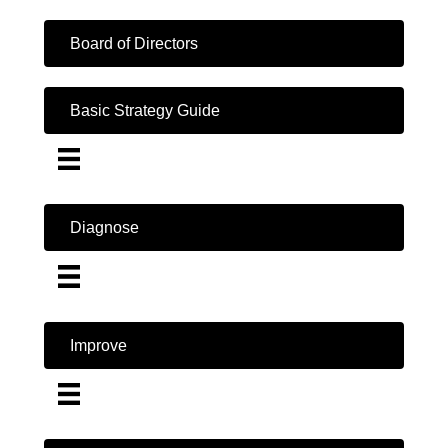
Board of Directors
Basic Strategy Guide
Diagnose
Improve