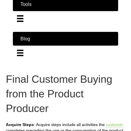
Tools
Blog
Final Customer Buying
from the Product
Producer
Acquire Steps
: Acquire steps include all activities the
customer
completes preceding the use or the consumption of the product.