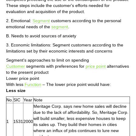
These steps include the customer's efforts needed for
evaluation and acquisition of the product.
2. Emotional:
Segment
customers according to the personal
emotional needs of the
segment
.
B. Needs to avoid sources of anxiety
3. Economic limitations: Segment customers according to the
limitations set by their economic interests and concerns
Segment's approaches to limit on spending
Customer
segments with preferences for
price point
alternatives
to the present product
Lower price point
With less
Function
– The lower price point would have:
Less size
No.
SIC
Year
Note
Meritage Corp. says new home sales will decline
due to the lack of affordability. So, Meritage Corp.
will build smaller, less expensive houses to keep
1
1531
2000
its sales up. They build their homes in cities
where an influx of jobs continues to lure new