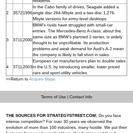
residents.
In the Cabo family of drives, Seagate added a
2
3572
1996
single disc 264-Mbyte and a two-disc 1,276-
Mbyte versions for entry-level desktops.
BMW's rivals have struggled with small-car
entries. The Mercedes-Benz A-class, about the
same size as BMW's planned 2-series, is widely
3
3711
2000
thought to be unprofitable. Its production
problems and weak demand for Audi's A-2 mean
the company is likely to fall short in sales.
European car manufacturers plan to double sales
4
3711
2003
in the U.S. by introducing smaller, lower priced
cars and sport-utility vehicles.
<<Return to
Acquire Steps
Terms of Use
|
Contact Info
THE SOURCES FOR STRATEGYSTREET.COM:
Do you face
intense competition? For over 30 years we observed the
evolution of more than 100 industries, many hostile. We put their