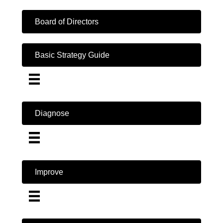
Board of Directors
Basic Strategy Guide
Diagnose
Improve