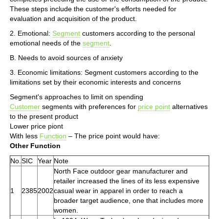
These steps include the customer's efforts needed for
evaluation and acquisition of the product.
2. Emotional:
Segment
customers according to the personal
emotional needs of the
segment
.
B. Needs to avoid sources of anxiety
3. Economic limitations: Segment customers according to the
limitations set by their economic interests and concerns
Segment's approaches to limit on spending
Customer
segments with preferences for
price point
alternatives
to the present product
Lower price piont
With less
Function
– The price point would have:
Other Function
No.
SIC
Year
Note
North Face outdoor gear manufacturer and
retailer increased the lines of its less expensive
1
2385
2002
casual wear in apparel in order to reach a
broader target audience, one that includes more
women.