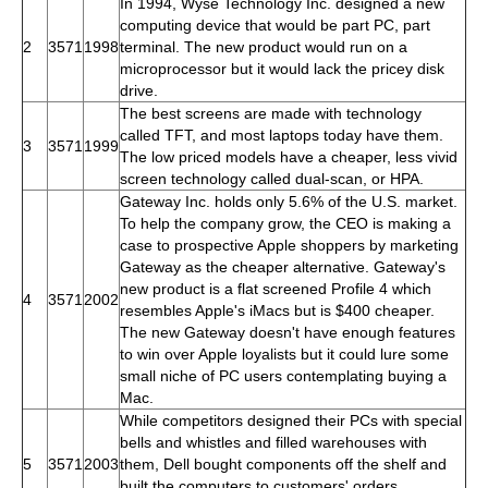
In 1994, Wyse Technology Inc. designed a new
computing device that would be part PC, part
2
3571
1998
terminal. The new product would run on a
microprocessor but it would lack the pricey disk
drive.
The best screens are made with technology
called TFT, and most laptops today have them.
3
3571
1999
The low priced models have a cheaper, less vivid
screen technology called dual-scan, or HPA.
Gateway Inc. holds only 5.6% of the U.S. market.
To help the company grow, the CEO is making a
case to prospective Apple shoppers by marketing
Gateway as the cheaper alternative. Gateway's
new product is a flat screened Profile 4 which
4
3571
2002
resembles Apple's iMacs but is $400 cheaper.
The new Gateway doesn't have enough features
to win over Apple loyalists but it could lure some
small niche of PC users contemplating buying a
Mac.
While competitors designed their PCs with special
bells and whistles and filled warehouses with
5
3571
2003
them, Dell bought components off the shelf and
built the computers to customers' orders,