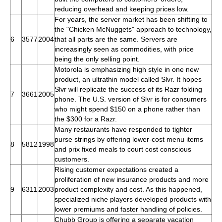
reducing overhead and keeping prices low.
For years, the server market has been shifting to
the "Chicken McNuggets" approach to technology,
6
3577
2004
that all parts are the same. Servers are
increasingly seen as commodities, with price
being the only selling point.
Motorola is emphasizing high style in one new
product, an ultrathin model called Slvr. It hopes
Slvr will replicate the success of its Razr folding
7
3661
2005
phone. The U.S. version of Slvr is for consumers
who might spend $150 on a phone rather than
the $300 for a Razr.
Many restaurants have responded to tighter
purse strings by offering lower-cost menu items
8
5812
1998
and prix fixed meals to court cost conscious
customers.
Rising customer expectations created a
proliferation of new insurance products and more
9
6311
2003
product complexity and cost. As this happened,
specialized niche players developed products with
lower premiums and faster handling of policies.
Chubb Group is offering a separate vacation