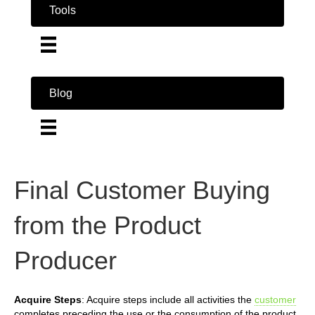
Tools
Blog
Final Customer Buying
from the Product
Producer
Acquire Steps
: Acquire steps include all activities the
customer
completes preceding the use or the consumption of the product.