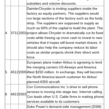
subsidies and volume discounts.
DaimlerChrysler is inviting suppliers inside the
factory as equity partners. The suppliers would
run large sections of the factory such as the body
shop. The suppliers are supposed to supply as
much as 60% of the capital to build the plant. The
4
3711
2002
project allows Chrysler to dramatically cut its fixed
costs while freeing up more cash to invest in new
vehicles that it hopes will boost market shares. It
should also help the company reduce its labor
costs as similar projects shrink their direct work
force.
European plane maker Airbus is agreeing to lend
the merging carriers US Airways and America
5
4512
2005
West $250 million. In exchange, they will become
the North America launch customer for Airbus'
planned A350 aircraft.
Cox Communications Inc.'s drive to sell phone
services is moving into stage two: Internet calling.
6
4813
2003
Cox leads other U.S. Cable firms in making phone
services available to its customers.
Duke Power's demand-side management (DSM)