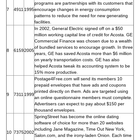
programs are partnerships with its customers that
7
4911
1995
encourage changes in energy consumption
patterns to reduce the need for new generating
facilities.
In 2002, General Electric signed off on a $50
million working capital line of credit for Acosta. GE
Commercial Finance was chosen due to a wealth
of bundled services to encourage growth. In three
8
6159
2005
years, GE has saved Acosta more than $6 million
on yearly transportation costs. GE has also
helped Acosta tweak its accounting system to be
15% more productive.
Postage4Free.com will send its members 10
prepaid envelopes that have ads and coupons
printed directly on them. Ads are targeted using
9
7311
1999
an online questionnaire members must complete.
Advertisers can expect to pay about $150 per
thousand envelopes.
SpringStreet has become the online dating
software of choice for more than 20 websites
including Jane Magazine, Time Out New York,
10
7375
2002
Salon.com, and the irony-laden Onion. Each time