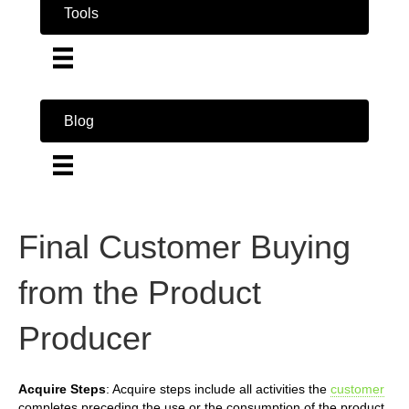
Tools
Blog
Final Customer Buying
from the Product
Producer
Acquire Steps
: Acquire steps include all activities the
customer
completes preceding the use or the consumption of the product.