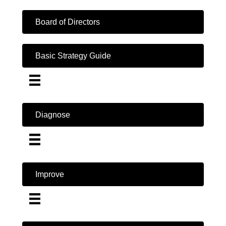
Board of Directors
Basic Strategy Guide
Diagnose
Improve