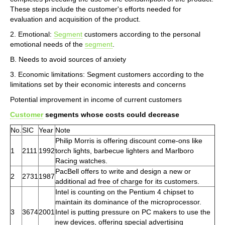
These steps include the customer's efforts needed for
evaluation and acquisition of the product.
2. Emotional:
Segment
customers according to the personal
emotional needs of the
segment
.
B. Needs to avoid sources of anxiety
3. Economic limitations: Segment customers according to the
limitations set by their economic interests and concerns
Potential improvement in income of current customers
Customer
segments whose costs could decrease
No.
SIC
Year
Note
Philip Morris is offering discount come-ons like
1
2111
1992
torch lights, barbecue lighters and Marlboro
Racing watches.
PacBell offers to write and design a new or
2
2731
1987
additional ad free of charge for its customers.
Intel is counting on the Pentium 4 chipset to
maintain its dominance of the microprocessor.
3
3674
2001
Intel is putting pressure on PC makers to use the
new devices, offering special advertising