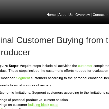
Home
|
About Us
|
Overview
|
Contact In
inal Customer Buying from 
roducer
quire Steps
: Acquire steps include all activities the
customer
completes 
duct. These steps include the customer's efforts needed for evaluation 
Emotional:
Segment
customers according to the personal emotional ne
Needs to avoid sources of anxiety
Economic limitations: Segment customers according to the limitations s
ings of potential product vs. current solution
vings on customer
building block costs