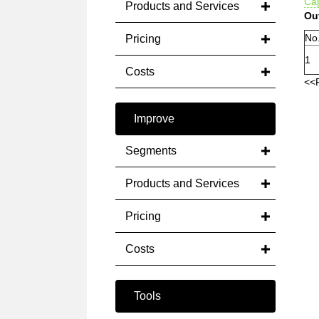
Cap
Products and Services
Ou
No
Pricing
1
Costs
<<
Improve
Segments
Products and Services
Pricing
Costs
Tools