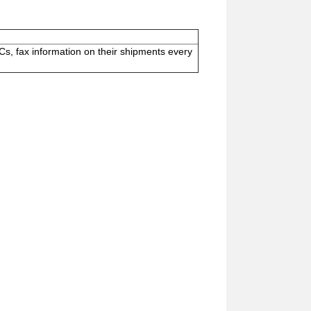
s, fax information on their shipments every