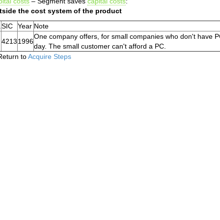
ital costs
– Segment saves
capital costs
:
tside the cost system of the product
.
SIC
Year
Note
One company offers, for small companies who don't have PC
4213
1996
day. The small customer can't afford a PC.
Return to
Acquire Steps