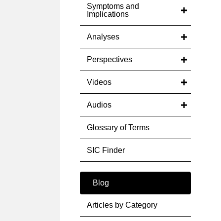
Symptoms and
Implications
Analyses
Perspectives
Videos
Audios
Glossary of Terms
SIC Finder
Blog
Articles by Category