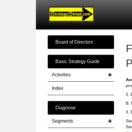
Board of Directors
F
P
Basic Strategy Guide
Activities
Ac
pro
Index
2. 
B. 
Diagnose
3. 
Segments
Sav
Sa