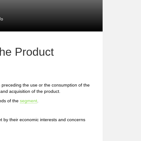
fo
the Product
preceding the use or the consumption of the
and acquisition of the product.
eds of the
segment
.
et by their economic interests and concerns