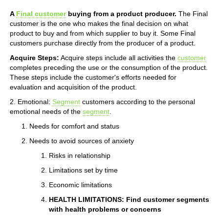
A
Final customer
buying from a product producer.
The Final
customer is the one who makes the final decision on what
product to buy and from which supplier to buy it. Some Final
customers purchase directly from the producer of a product.
Acquire Steps:
Acquire steps include all activities the
customer
completes preceding the use or the consumption of the product.
These steps include the customer's efforts needed for
evaluation and acquisition of the product.
2. Emotional:
Segment
customers according to the personal
emotional needs of the
segment
.
Needs for comfort and status
Needs to avoid sources of anxiety
Risks in relationship
Limitations set by time
Economic limitations
HEALTH LIMITATIONS: Find customer segments
with health problems or concerns