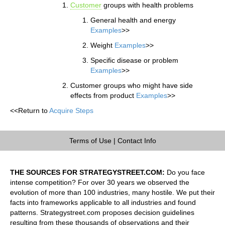
Customer
groups with health problems
General health and energy
Examples
>>
Weight
Examples
>>
Specific disease or problem
Examples
>>
Customer groups who might have side
effects from product
Examples
>>
<<Return to
Acquire Steps
Terms of Use
|
Contact Info
THE SOURCES FOR STRATEGYSTREET.COM:
Do you face
intense competition? For over 30 years we observed the
evolution of more than 100 industries, many hostile. We put their
facts into frameworks applicable to all industries and found
patterns. Strategystreet.com proposes decision guidelines
resulting from these thousands of observations and their