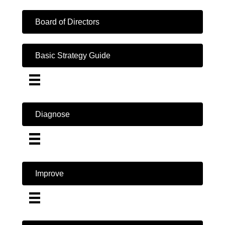
Board of Directors
Basic Strategy Guide
Diagnose
Improve