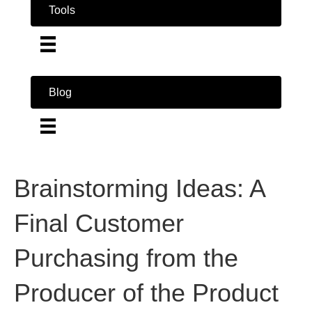
Tools
Blog
Brainstorming Ideas: A
Final Customer
Purchasing from the
Producer of the Product