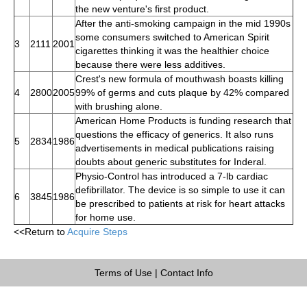
the new venture's first product.
After the anti-smoking campaign in the mid 1990s
some consumers switched to American Spirit
3
2111
2001
cigarettes thinking it was the healthier choice
because there were less additives.
Crest's new formula of mouthwash boasts killing
4
2800
2005
99% of germs and cuts plaque by 42% compared
with brushing alone.
American Home Products is funding research that
questions the efficacy of generics. It also runs
5
2834
1986
advertisements in medical publications raising
doubts about generic substitutes for Inderal.
Physio-Control has introduced a 7-lb cardiac
defibrillator. The device is so simple to use it can
6
3845
1986
be prescribed to patients at risk for heart attacks
for home use.
<<Return to
Acquire Steps
Terms of Use
|
Contact Info