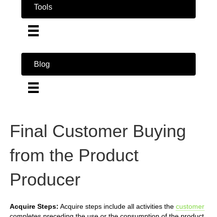
Tools
Blog
Final Customer Buying
from the Product
Producer
Acquire Steps:
Acquire steps include all activities the
customer
completes preceding the use or the consumption of the product.