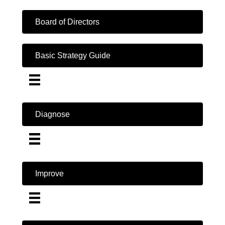
Board of Directors
Basic Strategy Guide
Diagnose
Improve