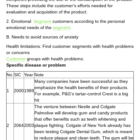
These steps include the customer's efforts needed for
evaluation and acquisition of the product.
2. Emotional:
Segment
customers according to the personal
emotional needs of the
segment
.
B. Needs to avoid sources of anxiety
Health limitations: Find customer segments with health problems
or concerns
Customer
groups with health problems:
Specific disease or problem
No.
SIC
Year
Note
Many companies have been successful as they
emphasize the health benefits of their products.
1
2000
1989
For example, P&G's tartar-control Crest is a big
hit.
The venture between Nestle and Colgate
Palmolive will develop gum and candy products
that offer benefits such as teeth whitening and
2
2064
2003
plaque fighting. Colgate of New York already has
been testing Colgate Dental Gum, which is meant
to reduce plaque and clean teeth. The gum will be