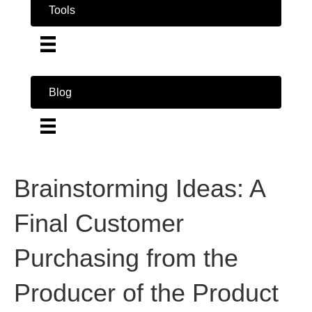
Tools
Blog
Brainstorming Ideas: A
Final Customer
Purchasing from the
Producer of the Product