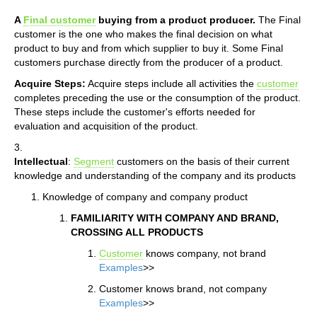
A
Final customer
buying from a product producer.
The Final
customer is the one who makes the final decision on what
product to buy and from which supplier to buy it. Some Final
customers purchase directly from the producer of a product.
Acquire Steps:
Acquire steps include all activities the
customer
completes preceding the use or the consumption of the product.
These steps include the customer's efforts needed for
evaluation and acquisition of the product.
3.
Intellectual
:
Segment
customers on the basis of their current
knowledge and understanding of the company and its products
Knowledge of company and company product
FAMILIARITY WITH COMPANY AND BRAND,
CROSSING ALL PRODUCTS
Customer
knows company, not brand
Examples
>>
Customer knows brand, not company
Examples
>>