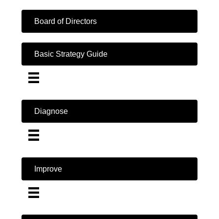
Board of Directors
Basic Strategy Guide
Diagnose
Improve