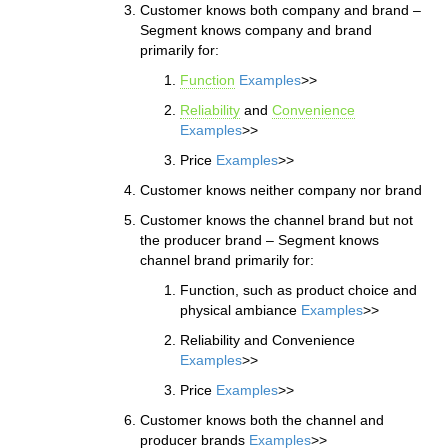
Customer knows both company and brand –
Segment knows company and brand
primarily for:
Function
Examples
>>
Reliability
and
Convenience
Examples
>>
Price
Examples
>>
Customer knows neither company nor brand
Customer knows the channel brand but not
the producer brand – Segment knows
channel brand primarily for:
Function, such as product choice and
physical ambiance
Examples
>>
Reliability and Convenience
Examples
>>
Price
Examples
>>
Customer knows both the channel and
producer brands
Examples
>>