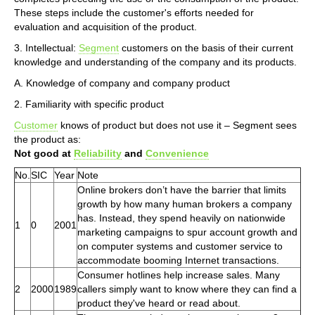
These steps include the customer's efforts needed for
evaluation and acquisition of the product.
3. Intellectual:
Segment
customers on the basis of their current
knowledge and understanding of the company and its products.
A. Knowledge of company and company product
2. Familiarity with specific product
Customer
knows of product but does not use it – Segment sees
the product as:
Not good at
Reliability
and
Convenience
No.
SIC
Year
Note
Online brokers don’t have the barrier that limits
growth by how many human brokers a company
has. Instead, they spend heavily on nationwide
1
0
2001
marketing campaigns to spur account growth and
on computer systems and customer service to
accommodate booming Internet transactions.
Consumer hotlines help increase sales. Many
2
2000
1989
callers simply want to know where they can find a
product they've heard or read about.