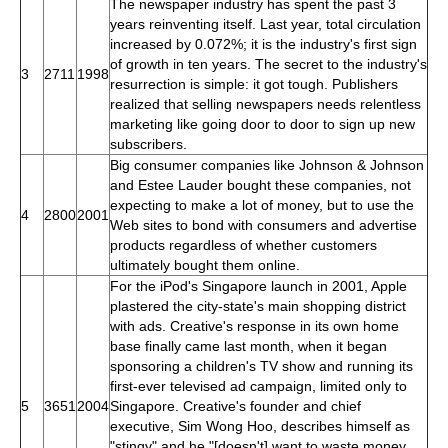
The newspaper industry has spent the past 3
years reinventing itself. Last year, total circulation
increased by 0.072%; it is the industry's first sign
of growth in ten years. The secret to the industry's
3
2711
1998
resurrection is simple: it got tough. Publishers
realized that selling newspapers needs relentless
marketing like going door to door to sign up new
subscribers.
Big consumer companies like Johnson & Johnson
and Estee Lauder bought these companies, not
expecting to make a lot of money, but to use the
4
2800
2001
Web sites to bond with consumers and advertise
products regardless of whether customers
ultimately bought them online.
For the iPod's Singapore launch in 2001, Apple
plastered the city-state's main shopping district
with ads. Creative's response in its own home
base finally came last month, when it began
sponsoring a children's TV show and running its
first-ever televised ad campaign, limited only to
5
3651
2004
Singapore. Creative's founder and chief
executive, Sim Wong Hoo, describes himself as
"stingy" and he "[doesn't] want to waste money