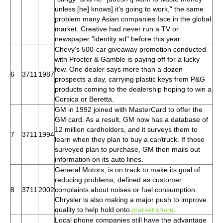
unless [he] knows] it's going to work," the same
problem many Asian companies face in the global
market. Creative had never run a TV or
newspaper "identity ad" before this year.
Chevy's 500-car giveaway promotion conducted
with Procter & Gamble is paying off for a lucky
few. One dealer says more than a dozen
6
3711
1987
prospects a day, carrying plastic keys from P&G
products coming to the dealership hoping to win a
Corsica or Beretta.
GM in 1992 joined with MasterCard to offer the
GM card. As a result, GM now has a database of
12 million cardholders, and it surveys them to
7
3711
1994
learn when they plan to buy a car/truck. If those
surveyed plan to purchase, GM then mails out
information on its auto lines.
General Motors, is on track to make its goal of
reducing problems, defined as customer
8
3711
2002
complaints about noises or fuel consumption.
Chrysler is also making a major push to improve
quality to help hold onto
market share
.
Local phone companies still have the advantage