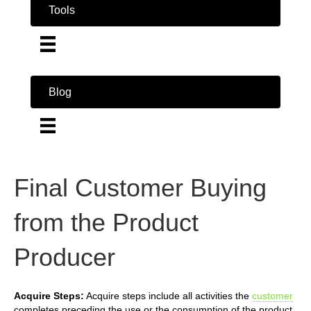
Tools
Blog
Final Customer Buying
from the Product
Producer
Acquire Steps:
Acquire steps include all activities the
customer
completes preceding the use or the consumption of the product.