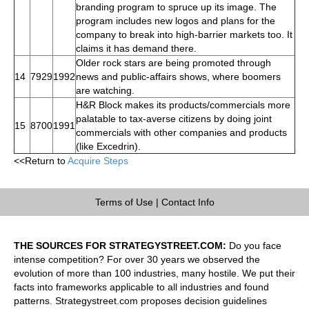
branding program to spruce up its image. The
program includes new logos and plans for the
company to break into high-barrier markets too. It
claims it has demand there.
Older rock stars are being promoted through
14
7929
1992
news and public-affairs shows, where boomers
are watching.
H&R Block makes its products/commercials more
palatable to tax-averse citizens by doing joint
15
8700
1991
commercials with other companies and products
(like Excedrin).
<<Return to
Acquire Steps
Terms of Use
|
Contact Info
THE SOURCES FOR STRATEGYSTREET.COM:
Do you face
intense competition? For over 30 years we observed the
evolution of more than 100 industries, many hostile. We put their
facts into frameworks applicable to all industries and found
patterns. Strategystreet.com proposes decision guidelines