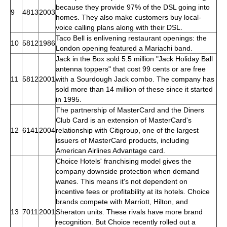
because they provide 97% of the DSL going into
9
4813
2003
homes. They also make customers buy local-
voice calling plans along with their DSL.
Taco Bell is enlivening restaurant openings: the
10
5812
1986
London opening featured a Mariachi band.
Jack in the Box sold 5.5 million "Jack Holiday Ball
antenna toppers" that cost 99 cents or are free
11
5812
2001
with a Sourdough Jack combo. The company has
sold more than 14 million of these since it started
in 1995.
The partnership of MasterCard and the Diners
Club Card is an extension of MasterCard's
12
6141
2004
relationship with Citigroup, one of the largest
issuers of MasterCard products, including
American Airlines Advantage card.
Choice Hotels' franchising model gives the
company downside protection when demand
wanes. This means it's not dependent on
incentive fees or profitability at its hotels. Choice
brands compete with Marriott, Hilton, and
13
7011
2001
Sheraton units. These rivals have more brand
recognition. But Choice recently rolled out a