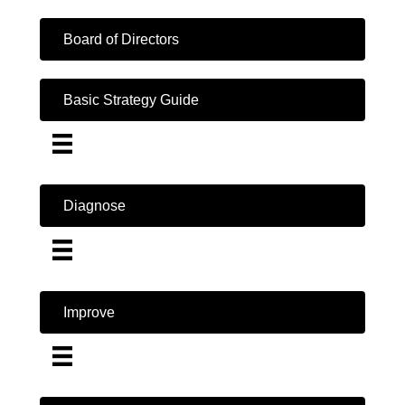
Board of Directors
Basic Strategy Guide
Diagnose
Improve