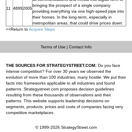
bringing the prospect of a single company
11
4899
2005
providing everything via one high-speed pipe into
their homes. In the long-term, especially in
metropolitan areas, that could drive prices down.
<<Return to
Acquire Steps
Terms of Use
|
Contact Info
THE SOURCES FOR STRATEGYSTREET.COM:
Do you face
intense competition? For over 30 years we observed the
evolution of more than 100 industries, many hostile. We put their
facts into frameworks applicable to all industries and found
patterns. Strategystreet.com proposes decision guidelines
resulting from these thousands of observations and their
patterns. This website supports leadership decisions on
segments, products, prices and costs of companies facing very
competitive marketplaces.
© 1999-2026 StrategyStreet.com