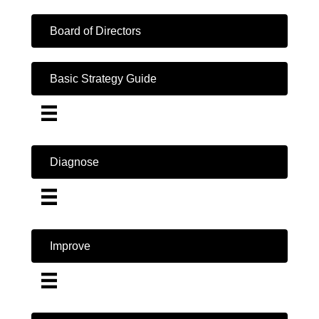
Board of Directors
Basic Strategy Guide
Diagnose
Improve