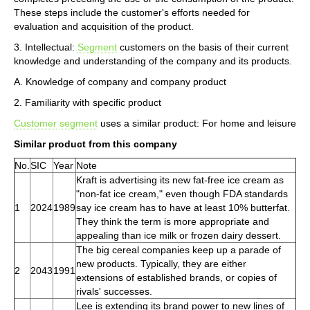
These steps include the customer's efforts needed for
evaluation and acquisition of the product.
3. Intellectual:
Segment
customers on the basis of their current
knowledge and understanding of the company and its products.
A. Knowledge of company and company product
2. Familiarity with specific product
Customer
segment
uses a similar product: For home and leisure
Similar product from this company
No.
SIC
Year
Note
Kraft is advertising its new fat-free ice cream as
"non-fat ice cream," even though FDA standards
1
2024
1989
say ice cream has to have at least 10% butterfat.
They think the term is more appropriate and
appealing than ice milk or frozen dairy dessert.
The big cereal companies keep up a parade of
new products. Typically, they are either
2
2043
1991
extensions of established brands, or copies of
rivals' successes.
Lee is extending its brand power to new lines of