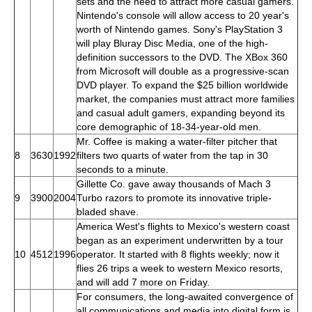
sets and the need to attract more casual gamers.
Nintendo's console will allow access to 20 year's
worth of Nintendo games. Sony's PlayStation 3
will play Bluray Disc Media, one of the high-
definition successors to the DVD. The XBox 360
from Microsoft will double as a progressive-scan
DVD player. To expand the $25 billion worldwide
market, the companies must attract more families
and casual adult gamers, expanding beyond its
core demographic of 18-34-year-old men.
Mr. Coffee is making a water-filter pitcher that
8
3630
1992
filters two quarts of water from the tap in 30
seconds to a minute.
Gillette Co. gave away thousands of Mach 3
9
3900
2004
Turbo razors to promote its innovative triple-
bladed shave.
America West's flights to Mexico's western coast
began as an experiment underwritten by a tour
10
4512
1996
operator. It started with 8 flights weekly; now it
flies 26 trips a week to western Mexico resorts,
and will add 7 more on Friday.
For consumers, the long-awaited convergence of
all communications and media into digital form is