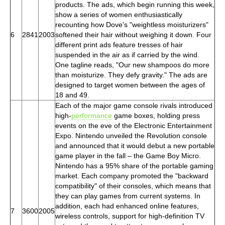
products. The ads, which begin running this week,
show a series of women enthusiastically
recounting how Dove's "weightless moisturizers"
6
2841
2003
softened their hair without weighing it down. Four
different print ads feature tresses of hair
suspended in the air as if carried by the wind.
One tagline reads, "Our new shampoos do more
than moisturize. They defy gravity." The ads are
designed to target women between the ages of
18 and 49.
Each of the major game console rivals introduced
high-
performance
game boxes, holding press
events on the eve of the Electronic Entertainment
Expo. Nintendo unveiled the Revolution console
and announced that it would debut a new portable
game player in the fall – the Game Boy Micro.
Nintendo has a 95% share of the portable gaming
market. Each company promoted the "backward
compatibility" of their consoles, which means that
they can play games from current systems. In
addition, each had enhanced online features,
7
3600
2005
wireless controls, support for high-definition TV