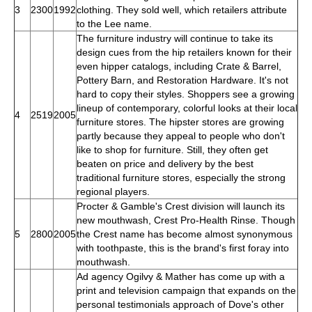
3
2300
1992
clothing. They sold well, which retailers attribute
to the Lee name.
The furniture industry will continue to take its
design cues from the hip retailers known for their
even hipper catalogs, including Crate & Barrel,
Pottery Barn, and Restoration Hardware. It's not
hard to copy their styles. Shoppers see a growing
lineup of contemporary, colorful looks at their local
4
2519
2005
furniture stores. The hipster stores are growing
partly because they appeal to people who don't
like to shop for furniture. Still, they often get
beaten on price and delivery by the best
traditional furniture stores, especially the strong
regional players.
Procter & Gamble's Crest division will launch its
new mouthwash, Crest Pro-Health Rinse. Though
5
2800
2005
the Crest name has become almost synonymous
with toothpaste, this is the brand's first foray into
mouthwash.
Ad agency Ogilvy & Mather has come up with a
print and television campaign that expands on the
personal testimonials approach of Dove's other