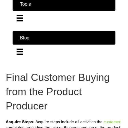
Tools
Blog
Final Customer Buying
from the Product
Producer
Acquire Steps:
Acquire steps include all activities the
customer
completes preceding the use or the consumption of the product.