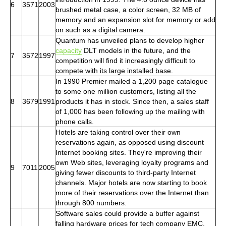
6
3571
2003
brushed metal case, a color screen, 32 MB of
memory and an expansion slot for memory or add
on such as a digital camera.
Quantum has unveiled plans to develop higher
capacity
DLT models in the future, and the
7
3572
1997
competition will find it increasingly difficult to
compete with its large installed base.
In 1990 Premier mailed a 1,200 page catalogue
to some one million customers, listing all the
8
3679
1991
products it has in stock. Since then, a sales staff
of 1,000 has been following up the mailing with
phone calls.
Hotels are taking control over their own
reservations again, as opposed using discount
Internet booking sites. They're improving their
own Web sites, leveraging loyalty programs and
9
7011
2005
giving fewer discounts to third-party Internet
channels. Major hotels are now starting to book
more of their reservations over the Internet than
through 800 numbers.
Software sales could provide a buffer against
falling hardware prices for tech company EMC.