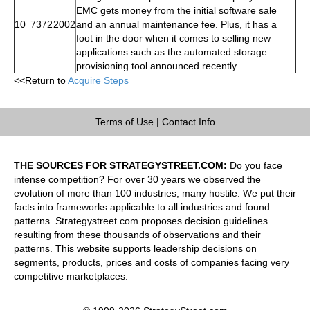
EMC gets money from the initial software sale
10
7372
2002
and an annual maintenance fee. Plus, it has a
foot in the door when it comes to selling new
applications such as the automated storage
provisioning tool announced recently.
<<Return to
Acquire Steps
Terms of Use
|
Contact Info
THE SOURCES FOR STRATEGYSTREET.COM:
Do you face
intense competition? For over 30 years we observed the
evolution of more than 100 industries, many hostile. We put their
facts into frameworks applicable to all industries and found
patterns. Strategystreet.com proposes decision guidelines
resulting from these thousands of observations and their
patterns. This website supports leadership decisions on
segments, products, prices and costs of companies facing very
competitive marketplaces.