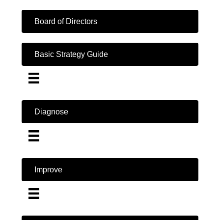
Board of Directors
Basic Strategy Guide
Diagnose
Improve