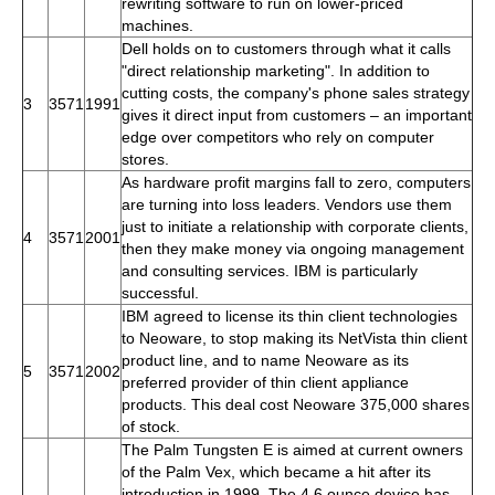
rewriting software to run on lower-priced
machines.
Dell holds on to customers through what it calls
"direct relationship marketing". In addition to
cutting costs, the company's phone sales strategy
3
3571
1991
gives it direct input from customers – an important
edge over competitors who rely on computer
stores.
As hardware profit margins fall to zero, computers
are turning into loss leaders. Vendors use them
just to initiate a relationship with corporate clients,
4
3571
2001
then they make money via ongoing management
and consulting services. IBM is particularly
successful.
IBM agreed to license its thin client technologies
to Neoware, to stop making its NetVista thin client
product line, and to name Neoware as its
5
3571
2002
preferred provider of thin client appliance
products. This deal cost Neoware 375,000 shares
of stock.
The Palm Tungsten E is aimed at current owners
of the Palm Vex, which became a hit after its
introduction in 1999. The 4.6 ounce device has