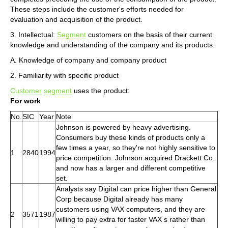
These steps include the customer's efforts needed for
evaluation and acquisition of the product.
3. Intellectual:
Segment
customers on the basis of their current
knowledge and understanding of the company and its products.
A. Knowledge of company and company product
2. Familiarity with specific product
Customer
segment
uses the product:
For work
No.
SIC
Year
Note
Johnson is powered by heavy advertising.
Consumers buy these kinds of products only a
few times a year, so they're not highly sensitive to
1
2840
1994
price competition. Johnson acquired Drackett Co.
and now has a larger and different competitive
set.
Analysts say Digital can price higher than General
Corp because Digital already has many
customers using VAX computers, and they are
2
3571
1987
willing to pay extra for faster VAX s rather than