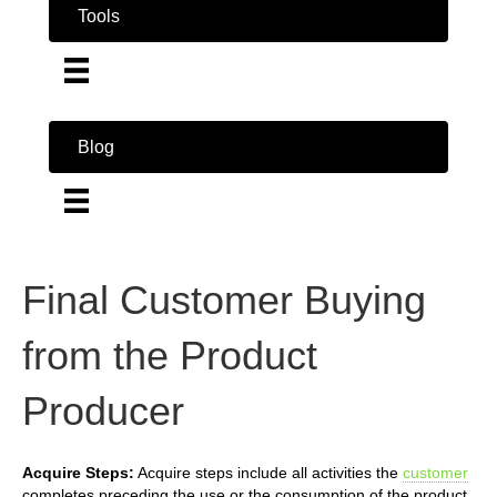
Tools
Blog
Final Customer Buying
from the Product
Producer
Acquire Steps:
Acquire steps include all activities the
customer
completes preceding the use or the consumption of the product.