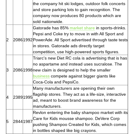
the company hit ski lodges, outdoor folk concerts
and store parking lots to gain recognition. The
company now produces 80 products which are
sold nationwide.
Gatorade has 85%
market share
in sports-drinks.
Pepsi and Coke try to move in with All Sport and
2
2086
1992
PowerAde. All Sport advertised through taste tests
in stores. Gatorade ads directly target
competition, use high-powered sports figures.
Triarc's new Diet RC cola is advertising that is has
no aspartame and instead uses sucralose. The
3
2086
1998
new claim is designed to help the smaller
business
compete against bigger giants like
Coca-Cola and PepsiCo.
Many manufacturers are opening their own
flagship stores. They act as a life-size, interactive
4
2389
1995
ad, meant to boost brand awareness for the
manufacturers.
Revlon entering the baby shampoo market with its
Care for Kids mousse shampoo. DeVere Corp
5
2844
1987
pushing Shampoo Created for Kids, which comes
in bottles shaped like big crayons.