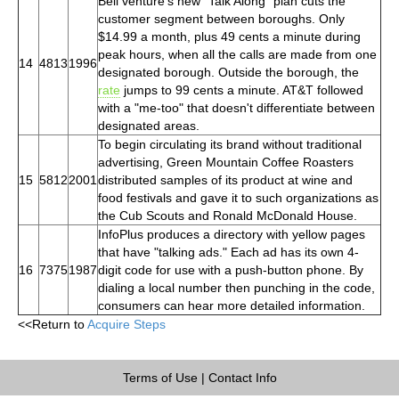
Bell venture's new "Talk Along" plan cuts the
customer segment between boroughs. Only
$14.99 a month, plus 49 cents a minute during
peak hours, when all the calls are made from one
14
4813
1996
designated borough. Outside the borough, the
rate
jumps to 99 cents a minute. AT&T followed
with a "me-too" that doesn't differentiate between
designated areas.
To begin circulating its brand without traditional
advertising, Green Mountain Coffee Roasters
15
5812
2001
distributed samples of its product at wine and
food festivals and gave it to such organizations as
the Cub Scouts and Ronald McDonald House.
InfoPlus produces a directory with yellow pages
that have "talking ads." Each ad has its own 4-
16
7375
1987
digit code for use with a push-button phone. By
dialing a local number then punching in the code,
consumers can hear more detailed information.
<<Return to
Acquire Steps
Terms of Use
|
Contact Info