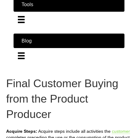
Tools
Blog
Final Customer Buying
from the Product
Producer
Acquire Steps:
Acquire steps include all activities the
customer
completes preceding the use or the consumption of the product.