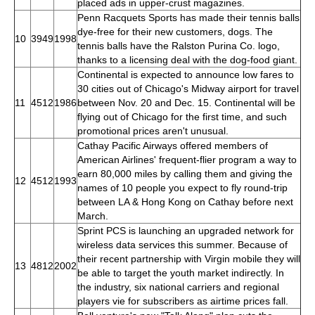
placed ads in upper-crust magazines.
Penn Racquets Sports has made their tennis balls
dye-free for their new customers, dogs. The
10
3949
1998
tennis balls have the Ralston Purina Co. logo,
thanks to a licensing deal with the dog-food giant.
Continental is expected to announce low fares to
30 cities out of Chicago's Midway airport for travel
11
4512
1986
between Nov. 20 and Dec. 15. Continental will be
flying out of Chicago for the first time, and such
promotional prices aren't unusual.
Cathay Pacific Airways offered members of
American Airlines' frequent-flier program a way to
earn 80,000 miles by calling them and giving the
12
4512
1993
names of 10 people you expect to fly round-trip
between LA & Hong Kong on Cathay before next
March.
Sprint PCS is launching an upgraded network for
wireless data services this summer. Because of
their recent partnership with Virgin mobile they will
13
4812
2002
be able to target the youth market indirectly. In
the industry, six national carriers and regional
players vie for subscribers as airtime prices fall.