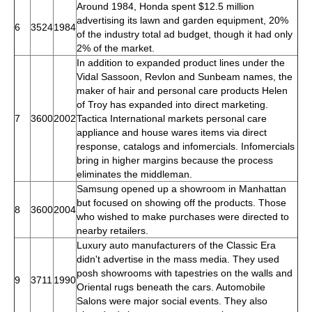
Around 1984, Honda spent $12.5 million
advertising its lawn and garden equipment, 20%
6
3524
1984
of the industry total ad budget, though it had only
2% of the market.
In addition to expanded product lines under the
Vidal Sassoon, Revlon and Sunbeam names, the
maker of hair and personal care products Helen
of Troy has expanded into direct marketing.
7
3600
2002
Tactica International markets personal care
appliance and house wares items via direct
response, catalogs and infomercials. Infomercials
bring in higher margins because the process
eliminates the middleman.
Samsung opened up a showroom in Manhattan
but focused on showing off the products. Those
8
3600
2004
who wished to make purchases were directed to
nearby retailers.
Luxury auto manufacturers of the Classic Era
didn't advertise in the mass media. They used
posh showrooms with tapestries on the walls and
9
3711
1990
Oriental rugs beneath the cars. Automobile
Salons were major social events. They also