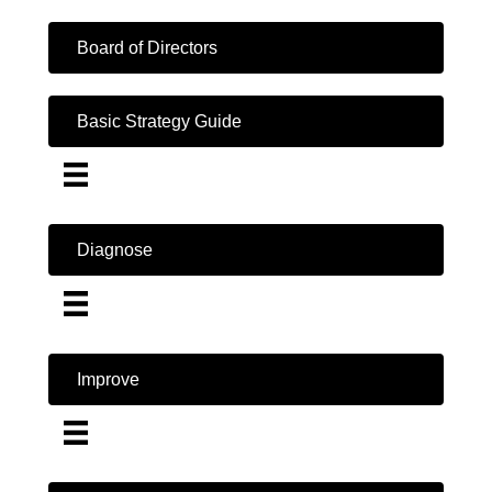
Board of Directors
Basic Strategy Guide
Diagnose
Improve