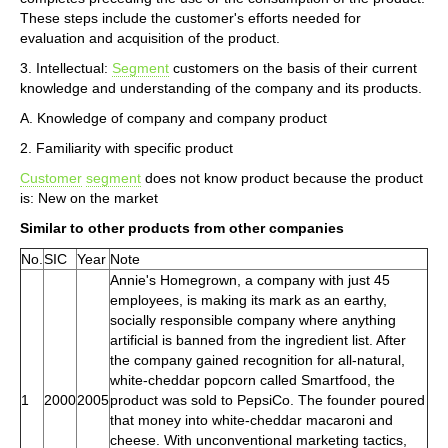
These steps include the customer's efforts needed for
evaluation and acquisition of the product.
3. Intellectual:
Segment
customers on the basis of their current
knowledge and understanding of the company and its products.
A. Knowledge of company and company product
2. Familiarity with specific product
Customer
segment
does not know product because the product
is: New on the market
Similar to other products from other companies
No.
SIC
Year
Note
Annie's Homegrown, a company with just 45
employees, is making its mark as an earthy,
socially responsible company where anything
artificial is banned from the ingredient list. After
the company gained recognition for all-natural,
white-cheddar popcorn called Smartfood, the
1
2000
2005
product was sold to PepsiCo. The founder poured
that money into white-cheddar macaroni and
cheese. With unconventional marketing tactics,