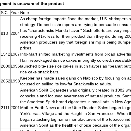
gment is unaware of the product
.
SIC
Year
Note
As cheap foreign imports flood the market, U.S. shrimpers a
strategy. Domestic shrimpers are trying to persuade consu
has "characteristic Florida flavor." Such efforts are very im
913
2004
receiving 41% less for their product than they did during 2
American producers say that foreign shrimp is being dumped 
prices.
1542
1987
Info-Mart shifted marketing investments from broad advertis
Hain repackaged its rice cakes in brightly colored, reseala
2000
1996
launched bite-size rice cakes in such flavors as "peanut bu
rice cake snack bars.
Keebler has made sales gains on Nabisco by focusing on adv
2052
1998
focused on selling its low-fat Snackwells to adults.
American Spirit Cigarettes was originally created in 1982 
conscious and focused awareness of natural products. San
the American Spirit brand cigarettes in small ads in New Age
2111
2001
Mother Earth News and the Utne Reader. Sales began to gro
York's East Village and the Haight in San Francisco. When
began attacking big name manufacturers of the tobacco indu
American Spirit as the healthier choice because of the orga