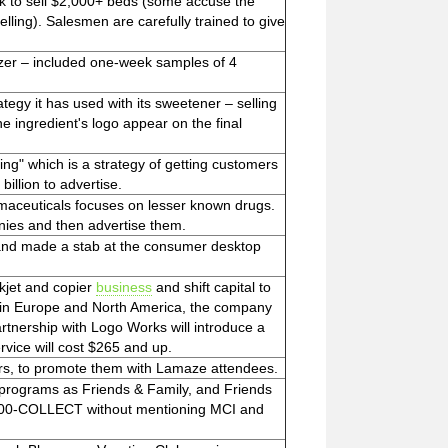
k to sell $2,000+ beds (some accuse the
elling). Salesmen are carefully trained to give
zer – included one-week samples of 4
tegy it has used with its sweetener – selling
he ingredient's logo appear on the final
ng" which is a strategy of getting customers
illion to advertise.
rmaceuticals focuses on lesser known drugs.
anies and then advertise them.
 and made a stab at the consumer desktop
nkjet and copier
business
and shift capital to
 in Europe and North America, the company
rtnership with Logo Works will introduce a
vice will cost $265 and up.
ors, to promote them with Lamaze attendees.
h programs as Friends & Family, and Friends
800-COLLECT without mentioning MCI and