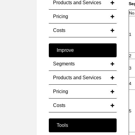
Products and Services
Se
No
Pricing
Costs
1
Improve
2
Segments
3
Products and Services
4
Pricing
Costs
5
Tools