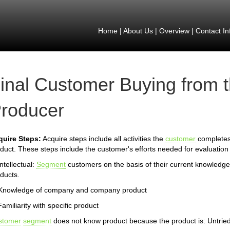
Home
|
About Us
|
Overview
|
Contact In
inal Customer Buying from 
roducer
quire Steps:
Acquire steps include all activities the
customer
completes 
duct. These steps include the customer's efforts needed for evaluation 
Intellectual:
Segment
customers on the basis of their current knowledg
ducts.
 Knowledge of company and company product
Familiarity with specific product
stomer
segment
does not know product because the product is: Untrie