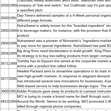
Craftmatic widely advertises $400 beds. Salesmen then wor
2500
1990
company of "bait and switch," but Craftmatic say it's just ups
a specified pitch.
Day-Timers delivered samples of a 4-Week personal organi
2600
1991
different page formats.
NutraSweet is widely known for the "branded ingredient" stra
2800
1990
it to beverage makers, for instance, with the provision that t
product.
Nutrasweet was a pioneer of Monsanto's "ingredient-marketi
2800
1998
to pay more for special ingredients. NutraSweet has paid $1 b
Big drug firms need blockbusters to build growth. King Pha
2834
1999
Its strategy is to buy low-selling products from larger comp
Toshiba has its Equium line aimed at the corporate market
3571
1999
arena with a product line called Infinia.
Hewlett-Packard aims to streamline operations in its main i
new high-growth markets. In response to stagnant demand
3577
2005
has introduced several new innovations for businesses. A pa
Web-based service to help businesses design logos. The ser
3900
1991
Kiddie Products gave away its products to Lamaze instruct
MCI is trying to create a brand name for itself through suc
4813
1994
Around the World. Seems to be working. MCI promoted 1-
billed through regional phone companies.