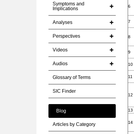
Symptoms and
6
Implications
7
Analyses
Perspectives
8
Videos
9
Audios
10
11
Glossary of Terms
SIC Finder
12
13
Blog
14
Articles by Category