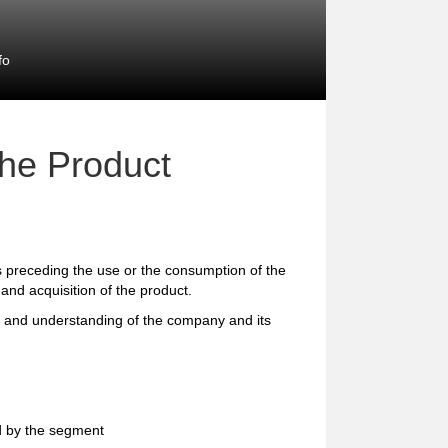
fo
the Product
preceding the use or the consumption of the
and acquisition of the product.
e and understanding of the company and its
d by the segment