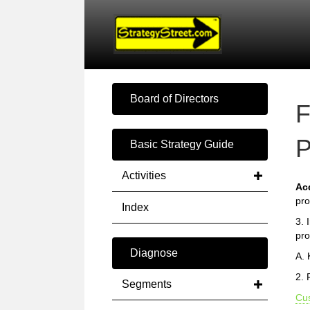
Board of Directors
F
P
Basic Strategy Guide
Activities
Ac
pro
Index
3. 
pro
Diagnose
A.
2. 
Segments
Cu