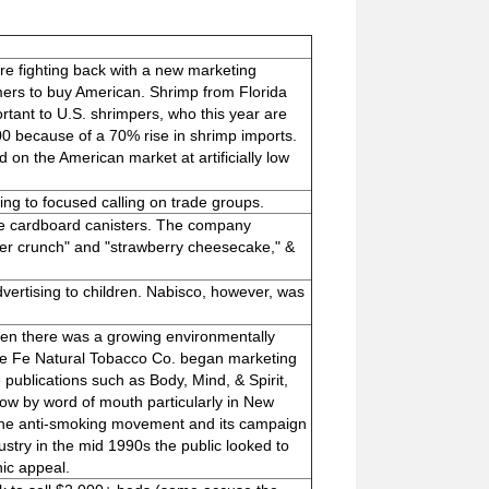
re fighting back with a new marketing
mers to buy American. Shrimp from Florida
portant to U.S. shrimpers, who this year are
000 because of a 70% rise in shrimp imports.
on the American market at artificially low
ing to focused calling on trade groups.
ble cardboard canisters. The company
tter crunch" and "strawberry cheesecake," &
ertising to children. Nabisco, however, was
when there was a growing environmentally
te Fe Natural Tobacco Co. began marketing
 publications such as Body, Mind, & Spirit,
w by word of mouth particularly in New
 the anti-smoking movement and its campaign
stry in the mid 1990s the public looked to
nic appeal.