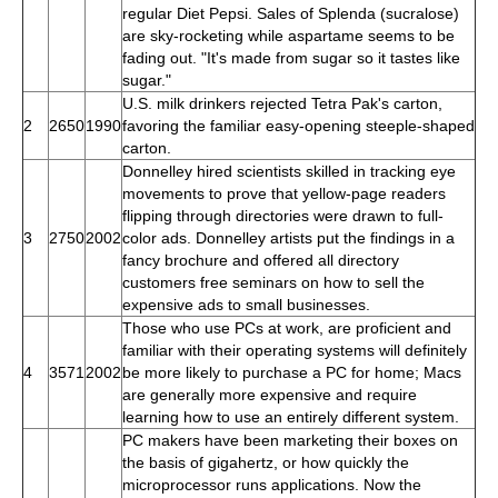
regular Diet Pepsi. Sales of Splenda (sucralose)
are sky-rocketing while aspartame seems to be
fading out. "It's made from sugar so it tastes like
sugar."
U.S. milk drinkers rejected Tetra Pak's carton,
2
2650
1990
favoring the familiar easy-opening steeple-shaped
carton.
Donnelley hired scientists skilled in tracking eye
movements to prove that yellow-page readers
flipping through directories were drawn to full-
3
2750
2002
color ads. Donnelley artists put the findings in a
fancy brochure and offered all directory
customers free seminars on how to sell the
expensive ads to small businesses.
Those who use PCs at work, are proficient and
familiar with their operating systems will definitely
4
3571
2002
be more likely to purchase a PC for home; Macs
are generally more expensive and require
learning how to use an entirely different system.
PC makers have been marketing their boxes on
the basis of gigahertz, or how quickly the
microprocessor runs applications. Now the