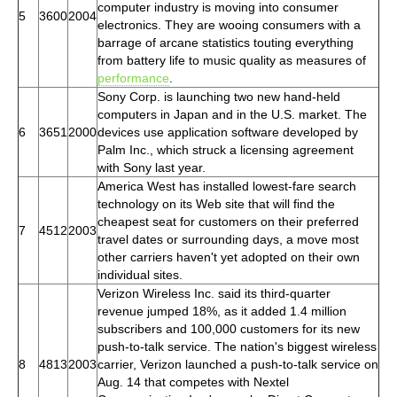
computer industry is moving into consumer
5
3600
2004
electronics. They are wooing consumers with a
barrage of arcane statistics touting everything
from battery life to music quality as measures of
performance
.
Sony Corp. is launching two new hand-held
computers in Japan and in the U.S. market. The
6
3651
2000
devices use application software developed by
Palm Inc., which struck a licensing agreement
with Sony last year.
America West has installed lowest-fare search
technology on its Web site that will find the
cheapest seat for customers on their preferred
7
4512
2003
travel dates or surrounding days, a move most
other carriers haven't yet adopted on their own
individual sites.
Verizon Wireless Inc. said its third-quarter
revenue jumped 18%, as it added 1.4 million
subscribers and 100,000 customers for its new
push-to-talk service. The nation's biggest wireless
8
4813
2003
carrier, Verizon launched a push-to-talk service on
Aug. 14 that competes with Nextel