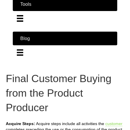
Tools
Blog
Final Customer Buying
from the Product
Producer
Acquire Steps:
Acquire steps include all activities the
customer
completes preceding the use or the consumption of the product.