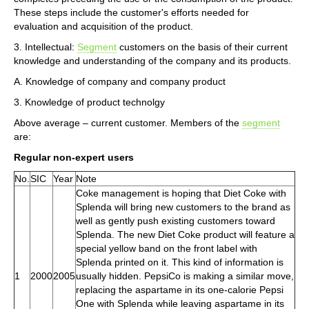
These steps include the customer's efforts needed for
evaluation and acquisition of the product.
3. Intellectual:
Segment
customers on the basis of their current
knowledge and understanding of the company and its products.
A. Knowledge of company and company product
3. Knowledge of product technolgy
Above average – current customer. Members of the
segment
are:
Regular non-expert users
No.
SIC
Year
Note
Coke management is hoping that Diet Coke with
Splenda will bring new customers to the brand as
well as gently push existing customers toward
Splenda. The new Diet Coke product will feature a
special yellow band on the front label with
Splenda printed on it. This kind of information is
1
2000
2005
usually hidden. PepsiCo is making a similar move,
replacing the aspartame in its one-calorie Pepsi
One with Splenda while leaving aspartame in its