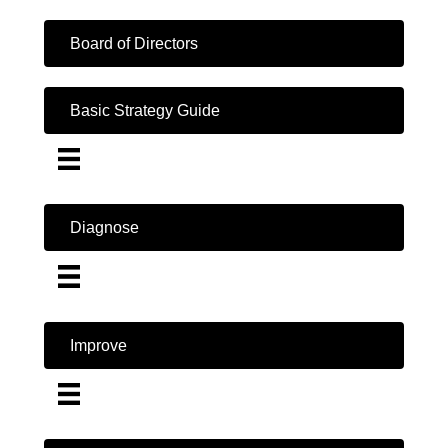
Board of Directors
Basic Strategy Guide
Diagnose
Improve