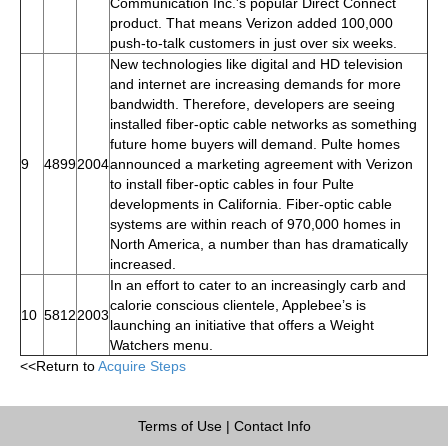
Communication Inc.'s popular Direct Connect
product. That means Verizon added 100,000
push-to-talk customers in just over six weeks.
New technologies like digital and HD television
and internet are increasing demands for more
bandwidth. Therefore, developers are seeing
installed fiber-optic cable networks as something
future home buyers will demand. Pulte homes
9
4899
2004
announced a marketing agreement with Verizon
to install fiber-optic cables in four Pulte
developments in California. Fiber-optic cable
systems are within reach of 970,000 homes in
North America, a number than has dramatically
increased.
In an effort to cater to an increasingly carb and
calorie conscious clientele, Applebee’s is
10
5812
2003
launching an initiative that offers a Weight
Watchers menu.
<<Return to
Acquire Steps
Terms of Use
|
Contact Info