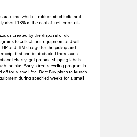
auto tires whole – rubber, steel belts and
nly about 13% of the cost of fuel for an oil-
zards created by the disposal of old
rams to collect their equipment and will
ts. HP and IBM charge for the pickup and
 receipt that can be deducted from taxes.
ional charity, get prepaid shipping labels
gh the site. Sony's free recycling program is
 off for a small fee. Best Buy plans to launch
quipment during specified weeks for a small