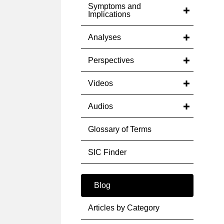
Symptoms and
Implications
Analyses
Perspectives
Videos
Audios
Glossary of Terms
SIC Finder
Blog
Articles by Category