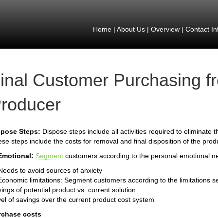
Home
|
About Us
|
Overview
|
Contact In
inal Customer Purchasing f
roducer
spose Steps:
Dispose steps include all activities required to eliminate
se steps include the costs for removal and final disposition of the prod
Emotional:
Segment
customers according to the personal emotional n
Needs to avoid sources of anxiety
Economic limitations: Segment customers according to the limitations s
ings of potential product vs. current solution
el of savings over the current product cost system
rchase costs