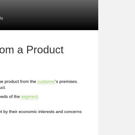
fo
rom a Product
 the product from the
customer
's premises.
uct.
eeds of the
segment
.
et by their economic interests and concerns