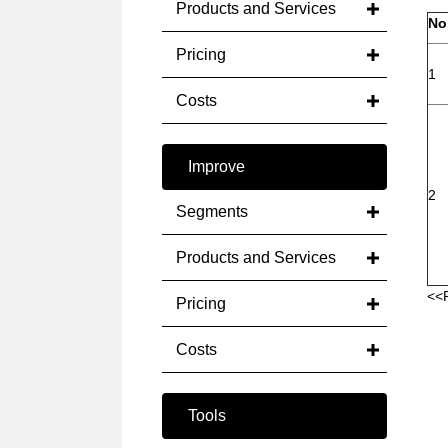
Products and Services
No
Pricing
1
Costs
Improve
2
Segments
Products and Services
<<
Pricing
Costs
Tools