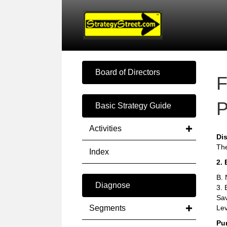
Board of Directors
F
P
Basic Strategy Guide
Activities
Di
The
Index
2. 
B. 
Diagnose
3. 
Sav
Segments
Lev
Pu