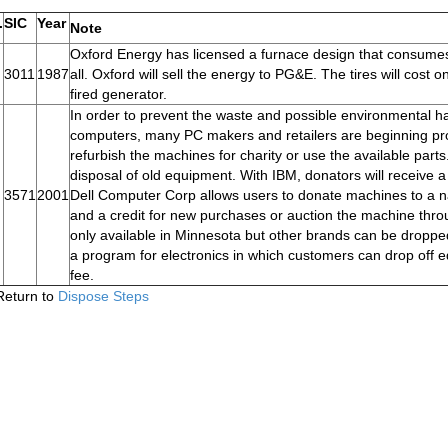
.
SIC
Year
Note
Oxford Energy has licensed a furnace design that consumes 
3011
1987
all. Oxford will sell the energy to PG&E. The tires will cost o
fired generator.
In order to prevent the waste and possible environmental ha
computers, many PC makers and retailers are beginning prog
refurbish the machines for charity or use the available par
disposal of old equipment. With IBM, donators will receive a
3571
2001
Dell Computer Corp allows users to donate machines to a nat
and a credit for new purchases or auction the machine throu
only available in Minnesota but other brands can be dropped
a program for electronics in which customers can drop off e
fee.
Return to
Dispose Steps