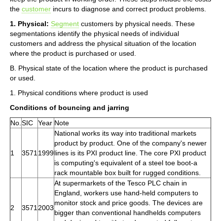
the
customer
incurs to diagnose and correct product problems.
1. Physical:
Segment
customers by physical needs. These
segmentations identify the physical needs of individual
customers and address the physical situation of the location
where the product is purchased or used.
B. Physical state of the location where the product is purchased
or used.
1. Physical conditions where product is used
Conditions of bouncing and jarring
No.
SIC
Year
Note
National works its way into traditional markets
product by product. One of the company's newer
1
3571
1999
lines is its PXI product line. The core PXI product
is computing's equivalent of a steel toe boot-a
rack mountable box built for rugged conditions.
At supermarkets of the Tesco PLC chain in
England, workers use hand-held computers to
monitor stock and price goods. The devices are
2
3571
2003
bigger than conventional handhelds computers