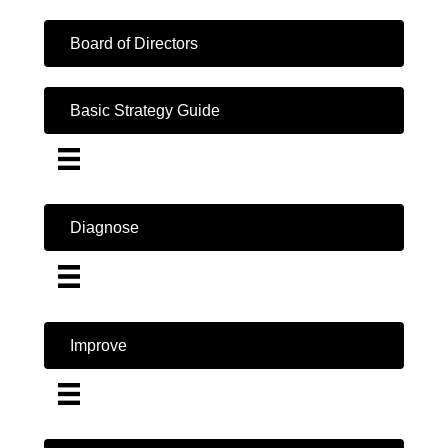
Board of Directors
Basic Strategy Guide
Diagnose
Improve