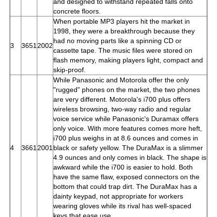
and designed to withstand repeated falls onto
concrete floors.
When portable MP3 players hit the market in
1998, they were a breakthrough because they
had no moving parts like a spinning CD or
3
3651
2002
cassette tape. The music files were stored on
flash memory, making players light, compact and
skip-proof.
While Panasonic and Motorola offer the only
"rugged" phones on the market, the two phones
are very different. Motorola's i700 plus offers
wireless browsing, two-way radio and regular
voice service while Panasonic's Duramax offers
only voice. With more features comes more heft,
i700 plus weighs in at 8.6 ounces and comes in
4
3661
2001
black or safety yellow. The DuraMax is a slimmer
4.9 ounces and only comes in black. The shape is
awkward while the i700 is easier to hold. Both
have the same flaw, exposed connectors on the
bottom that could trap dirt. The DuraMax has a
dainty keypad, not appropriate for workers
wearing gloves while its rival has well-spaced
keys that ease use.