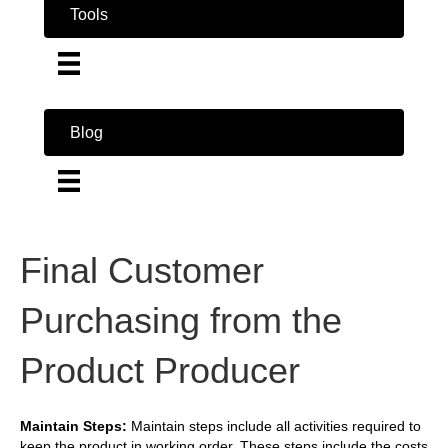
Tools
Blog
Final Customer
Purchasing from the
Product Producer
Maintain Steps:
Maintain steps include all activities required to
keep the product in working order. These steps include the costs