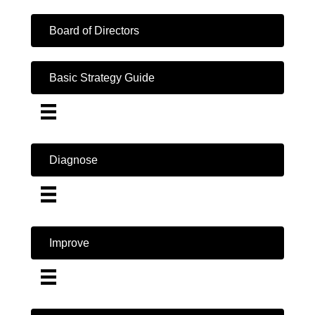
Board of Directors
Basic Strategy Guide
Diagnose
Improve