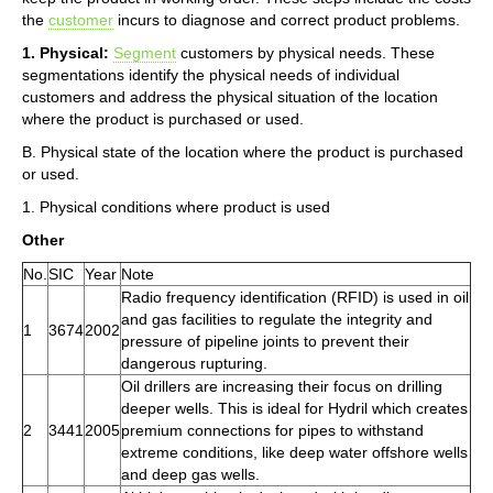
the
customer
incurs to diagnose and correct product problems.
1. Physical:
Segment
customers by physical needs. These
segmentations identify the physical needs of individual
customers and address the physical situation of the location
where the product is purchased or used.
B. Physical state of the location where the product is purchased
or used.
1. Physical conditions where product is used
Other
No.
SIC
Year
Note
Radio frequency identification (RFID) is used in oil
and gas facilities to regulate the integrity and
1
3674
2002
pressure of pipeline joints to prevent their
dangerous rupturing.
Oil drillers are increasing their focus on drilling
deeper wells. This is ideal for Hydril which creates
2
3441
2005
premium connections for pipes to withstand
extreme conditions, like deep water offshore wells
and deep gas wells.