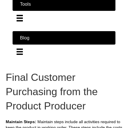
Tools
Blog
Final Customer
Purchasing from the
Product Producer
Maintain Steps:
Maintain steps include all activities required to
keep the product in working order. These steps include the costs