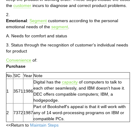
the
customer
incurs to diagnose and correct product problems.
2.
Emotional
:
Segment
customers according to the personal
emotional needs of the
segment
.
A. Needs for comfort and status
3. Status through the recognition of customer's individual needs
for product
Convenience
of:
Purchase
No.
SIC
Year
Note
Digital has the
capacity
of computers to talk to
each other seamlessly, and IBM doesn't have it.
1
3571
1986
DEC offers compatible computers; IBM, a
hodgepodge.
Part of Bookshelf's appeal is that it will work with
2
7372
1987
any of 14 word-processing programs on IBM or
compatible PCs.
<<Return to
Maintain Steps