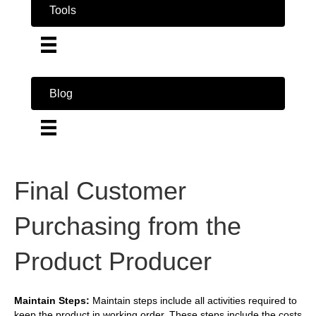
Tools
Blog
Final Customer
Purchasing from the
Product Producer
Maintain Steps:
Maintain steps include all activities required to
keep the product in working order. These steps include the costs