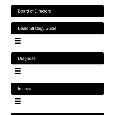
Board of Directors
Basic Strategy Guide
Diagnose
Improve