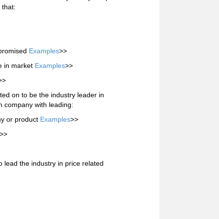
 that:
s promised
Examples
>>
e in market
Examples
>>
>>
d on to be the industry leader in
n company with leading:
y or product
Examples
>>
>>
lead the industry in price related