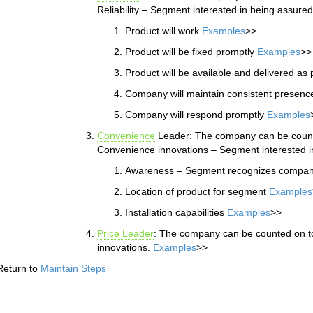
Reliability – Segment interested in being assured
Product will work
Examples
>>
Product will be fixed promptly
Examples
>>
Product will be available and delivered a
Company will maintain consistent presenc
Company will respond promptly
Examples
Convenience
Leader: The company can be counte
Convenience innovations – Segment interested i
Awareness – Segment recognizes compan
Location of product for segment
Examples
Installation capabilities
Examples
>>
Price Leader
: The company can be counted on to 
innovations.
Examples
>>
Return to
Maintain Steps