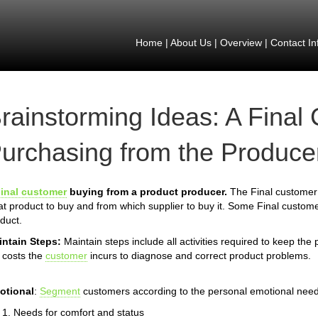
Home
|
About Us
|
Overview
|
Contact In
rainstorming Ideas: A Final
urchasing from the Producer
inal customer
buying from a product producer.
The Final customer 
t product to buy and from which supplier to buy it. Some Final custome
duct.
intain Steps:
Maintain steps include all activities required to keep the
 costs the
customer
incurs to diagnose and correct product problems.
otional
:
Segment
customers according to the personal emotional need
Needs for comfort and status