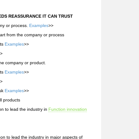
DS REASSURANCE IT CAN TRUST
any or process.
Examples
>>
apart from the company or process
nts
Examples
>>
>
the company or product.
nts
Examples
>>
>
isk
Examples
>>
ll products
 to lead the industry in
Function innovation
 to lead the industry in major aspects of