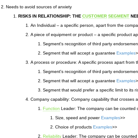
Needs to avoid sources of anxiety
RISKS IN RELATIONSHIP: THE
CUSTOMER
SEGMENT
NEE
An Individual – a specific person, apart from the comp
A piece of equipment or product – a specific product 
Segment's recognition of third party endorseme
Segment that will accept a guarantee
Examples
>
A process or procedure: A specific process apart from 
Segment's recognition of third party endorseme
Segment that will accept a guarantee
Examples
>
Segment that would prefer a specific limit to its r
Company capability: Company capability that crosses a
Function
Leader: The company can be counted on
Size, speed and power
Examples
>>
Choice of products
Examples
>>
Reliability
Leader: The company can be counted on