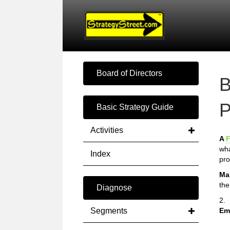
Board of Directors
B
P
Basic Strategy Guide
Activities
A
F
wha
Index
pro
Ma
the
Diagnose
2.
Segments
Em