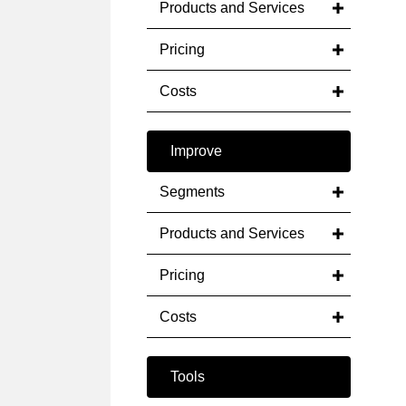
Products and Services
Pricing
Costs
Improve
Segments
Products and Services
Pricing
Costs
Tools