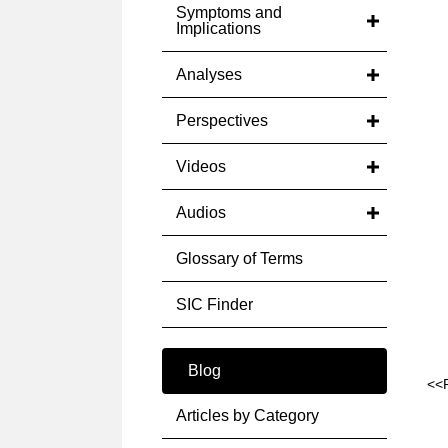
Symptoms and
Implications
Analyses
Perspectives
Videos
Audios
Glossary of Terms
SIC Finder
Blog
<<
Articles by Category