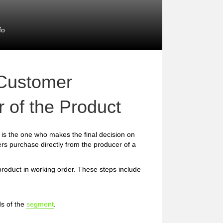
fo
 Customer
 of the Product
is the one who makes the final decision on
rs purchase directly from the producer of a
 product in working order. These steps include
s of the
segment
.