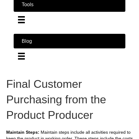
Tools
Blog
Final Customer
Purchasing from the
Product Producer
Maintain Steps:
Maintain steps include all activities required to
keep the product in working order. These steps include the costs