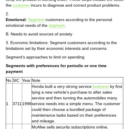
the
customer
incurs to diagnose and correct product problems.
2.
Emotional
:
Segment
customers according to the personal
emotional needs of the
segment
.
B. Needs to avoid sources of anxiety
3. Economic limitations: Segment customers according to the
limitations set by their economic interests and concerns.
Segment's approaches to limit on spending
Segments with preferences for periodic or one time
payment
No.
SIC
Year
Note
Honda built a very strong service
business
by first
tying a new vehicle's purchase to after sales
service and then turning the automobiles many
1
3711
1998
service needs into a simple menu. The customer
could then choose a bundled package of
maintenance tasks based on their preferences
and mileage.
McAfee sells security subscriptions online,