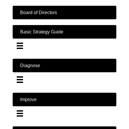
Board of Directors
Basic Strategy Guide
Diagnose
Improve