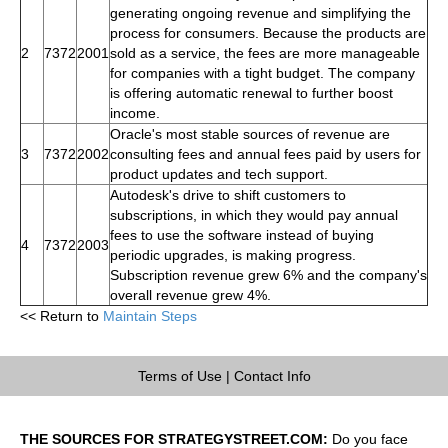
generating ongoing revenue and simplifying the
process for consumers. Because the products are
2
7372
2001
sold as a service, the fees are more manageable
for companies with a tight budget. The company
is offering automatic renewal to further boost
income.
Oracle's most stable sources of revenue are
3
7372
2002
consulting fees and annual fees paid by users for
product updates and tech support.
Autodesk's drive to shift customers to
subscriptions, in which they would pay annual
fees to use the software instead of buying
4
7372
2003
periodic upgrades, is making progress.
Subscription revenue grew 6% and the company's
overall revenue grew 4%.
<< Return to
Maintain Steps
Terms of Use
|
Contact Info
THE SOURCES FOR STRATEGYSTREET.COM:
Do you face