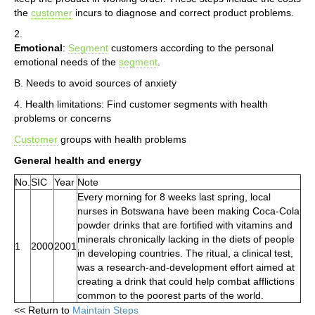
the
customer
incurs to diagnose and correct product problems.
2.
Emotional
:
Segment
customers according to the personal
emotional needs of the
segment
.
B. Needs to avoid sources of anxiety
4. Health limitations: Find customer segments with health
problems or concerns
Customer
groups with health problems
General health and energy
No.
SIC
Year
Note
Every morning for 8 weeks last spring, local
nurses in Botswana have been making Coca-Cola
powder drinks that are fortified with vitamins and
minerals chronically lacking in the diets of people
1
2000
2001
in developing countries. The ritual, a clinical test,
was a research-and-development effort aimed at
creating a drink that could help combat afflictions
common to the poorest parts of the world.
<< Return to
Maintain Steps