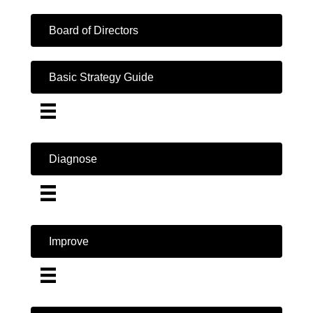
Board of Directors
Basic Strategy Guide
Diagnose
Improve