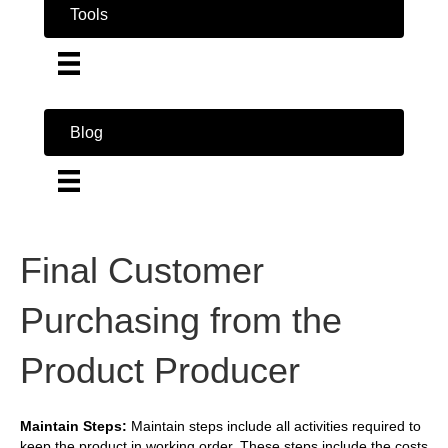
Tools
Blog
Final Customer
Purchasing from the
Product Producer
Maintain Steps:
Maintain steps include all activities required to
keep the product in working order. These steps include the costs