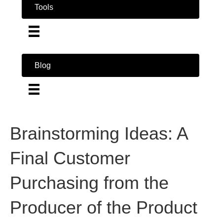
Tools
Blog
Brainstorming Ideas: A
Final Customer
Purchasing from the
Producer of the Product