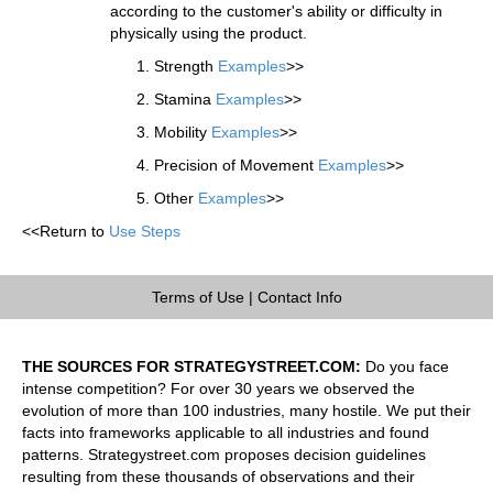
according to the customer's ability or difficulty in
physically using the product.
Strength
Examples
>>
Stamina
Examples
>>
Mobility
Examples
>>
Precision of Movement
Examples
>>
Other
Examples
>>
<<Return to
Use Steps
Terms of Use
|
Contact Info
THE SOURCES FOR STRATEGYSTREET.COM:
Do you face
intense competition? For over 30 years we observed the
evolution of more than 100 industries, many hostile. We put their
facts into frameworks applicable to all industries and found
patterns. Strategystreet.com proposes decision guidelines
resulting from these thousands of observations and their