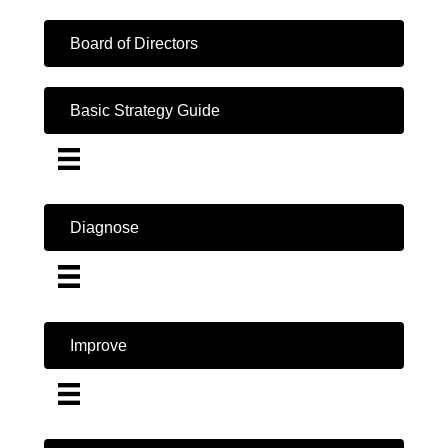
Board of Directors
Basic Strategy Guide
Diagnose
Improve