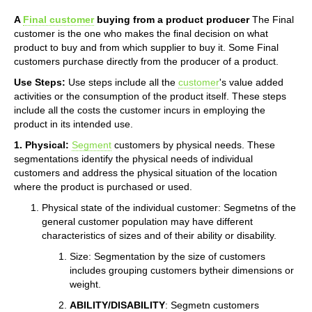
A
Final customer
buying from a product producer
The Final
customer is the one who makes the final decision on what
product to buy and from which supplier to buy it. Some Final
customers purchase directly from the producer of a product.
Use Steps:
Use steps include all the
customer
's value added
activities or the consumption of the product itself. These steps
include all the costs the customer incurs in employing the
product in its intended use.
1. Physical:
Segment
customers by physical needs. These
segmentations identify the physical needs of individual
customers and address the physical situation of the location
where the product is purchased or used.
Physical state of the individual customer: Segmetns of the
general customer population may have different
characteristics of sizes and of their ability or disability.
Size: Segmentation by the size of customers
includes grouping customers bytheir dimensions or
weight.
ABILITY/DISABILITY
: Segmetn customers